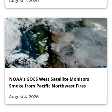
August 4, 2026
NOAA's GOES West Satellite Monitors
Smoke from Pacific Northwest Fires
August 4, 2026