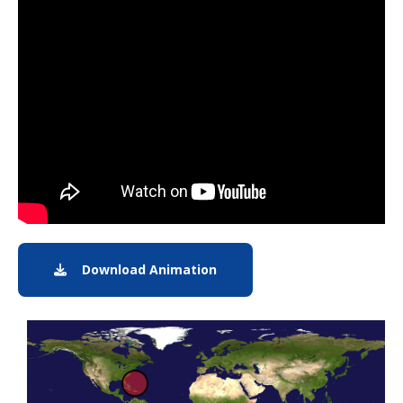
Note to screen-readers: This page is using an IFrame f
Download Animation
Download Animation of Hurr