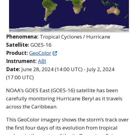
Phenomena:
Tropical Cyclones / Hurricane
Satellite:
GOES-16
Product:
GeoColor
Instrument:
ABI
Date:
June 28, 2024 (14:00 UTC) - July 2, 2024
(17:00 UTC)
NOAA’s GOES East (GOES-16) satellite has been
carefully monitoring Hurricane Beryl as it travels
across the Caribbean.
This GeoColor imagery shows the storm’s track over
the first four days of its evolution from tropical