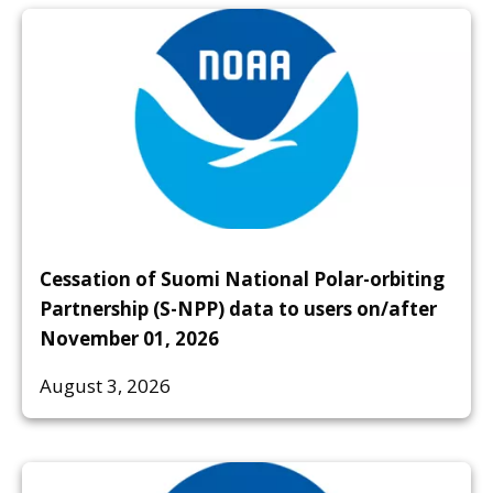
Cessation of Suomi National Polar-orbiting
Partnership (S-NPP) data to users on/after
November 01, 2026
August 3, 2026