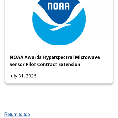
NOAA Awards Hyperspectral Microwave
Sensor Pilot Contract Extension
July 31, 2026
Return to top