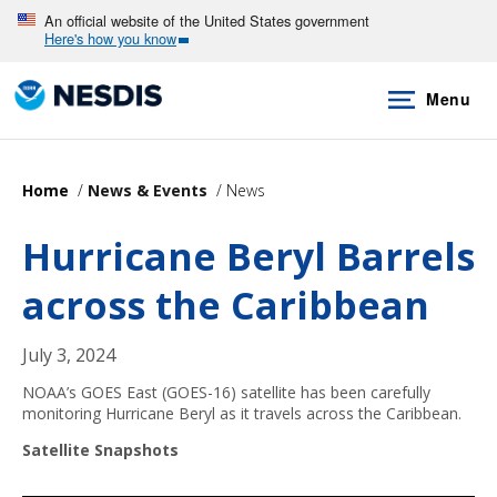
Skip
An official website of the United States government
Here's how you know
to
main
Menu
content
Home
News & Events
News
Hurricane Beryl Barrels
across the Caribbean
July 3, 2024
NOAA’s GOES East (GOES-16) satellite has been carefully
monitoring Hurricane Beryl as it travels across the Caribbean.
Satellite Snapshots