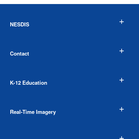
NESDIS
Contact
K-12 Education
Real-Time Imagery