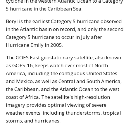
cyclone in the western Atlantic Ocean to a Category
5 hurricane in the Caribbean Sea.
Beryl is the earliest Category 5 hurricane observed
in the Atlantic basin on record, and only the second
Category 5 hurricane to occur in July after
Hurricane Emily in 2005.
The GOES East geostationary satellite, also known
as GOES-16, keeps watch over most of North
America, including the contiguous United States
and Mexico, as well as Central and South America,
the Caribbean, and the Atlantic Ocean to the west
coast of Africa. The satellite's high-resolution
imagery provides optimal viewing of severe
weather events, including thunderstorms, tropical
storms, and hurricanes.