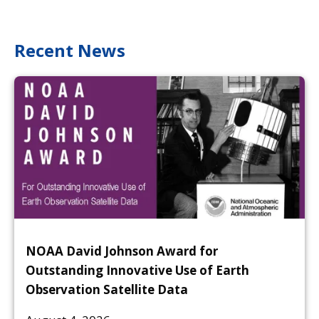
Recent News
NOAA David Johnson Award for
Outstanding Innovative Use of Earth
Observation Satellite Data