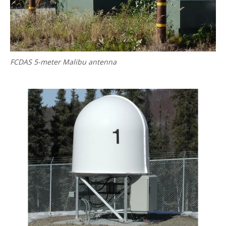
FCDAS 5-meter Malibu antenna