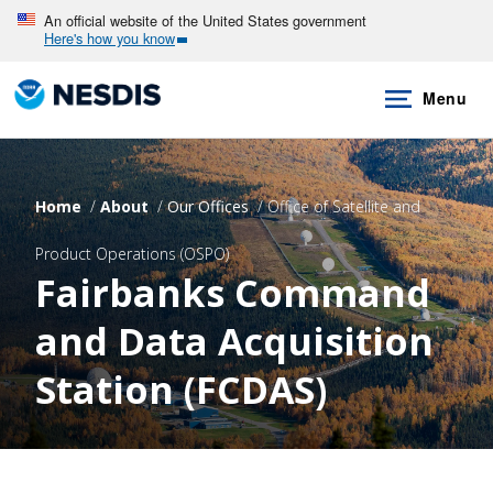
Skip
An official website of the United States government
Here's how you know
to
main
Menu
content
Home
About
Our Offices
Office of Satellite and
Product Operations (OSPO)
Fairbanks Command
and Data Acquisition
Station (FCDAS)