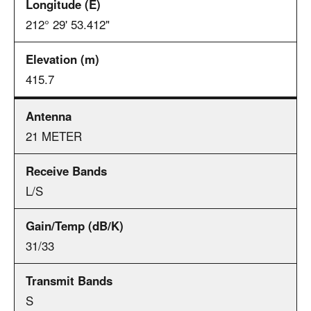
212° 29' 53.412"
415.7
21 METER
L/S
31/33
S