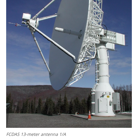
FCDAS 13-meter antenna 1/A