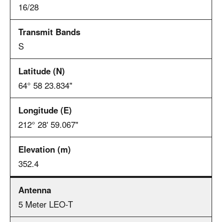
16/28
S
64° 58 23.834"
212° 28' 59.067"
352.4
5 Meter LEO-T