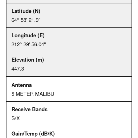
64° 58' 21.9"
212° 29' 56.04"
447.3
5 METER MALIBU
S/X