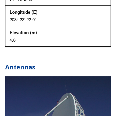
203° 23' 22.0"
4.8
Antennas