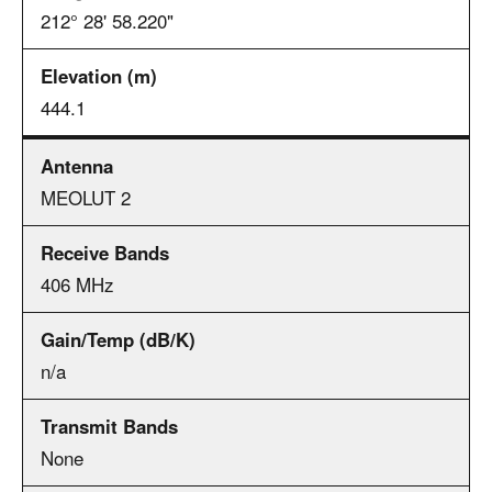
212° 28' 58.220"
444.1
MEOLUT 2
406 MHz
n/a
None