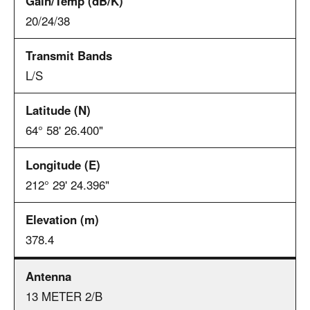
20/24/38
L/S
64° 58' 26.400"
212° 29' 24.396"
378.4
13 METER 2/B