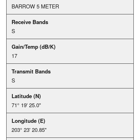
BARROW 5 METER
S
17
S
71° 19' 25.0"
203° 23' 20.85"