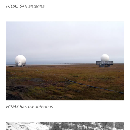
FCDAS SAR antenna
FCDAS Barrow antennas