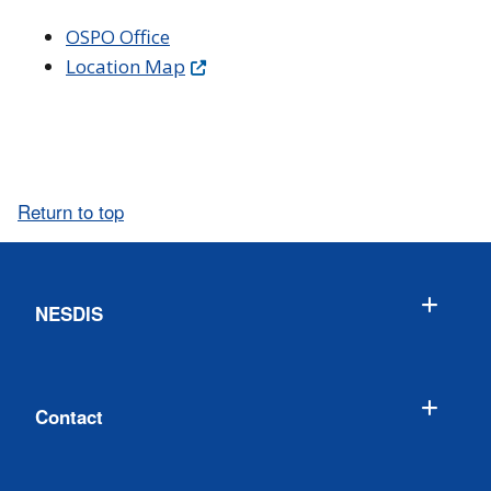
OSPO Office
Location Map
Return to top
NESDIS
Contact