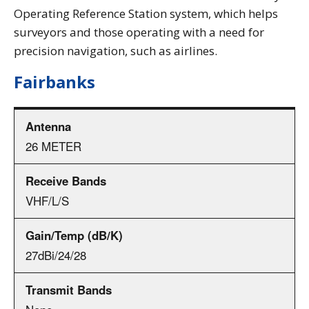
Operating Reference Station system, which helps
surveyors and those operating with a need for
precision navigation, such as airlines.
Fairbanks
26 METER
VHF/L/S
27dBi/24/28