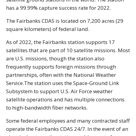
has a 99.99% capture success rate for 2022.
The Fairbanks CDAS is located on 7,200 acres (29
square kilometers) of federal land.
As of 2022, the Fairbanks station supports 17
satellites that are part of 10 satellite missions. Most
are U.S. missions, though the station also
frequently supports foreign missions through
partnerships, often with the National Weather
Service.The station uses the Space-Ground Link
Subsystem to support U.S. Air Force weather
satellite operations and has multiple connections
to high-bandwidth fiber networks.
Some federal employees and many contracted staff
operate the Fairbanks CDAS 24/7. In the event of an