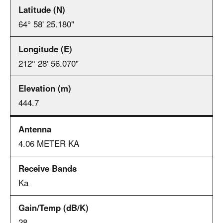
64° 58' 25.180"
212° 28' 56.070"
444.7
4.06 METER KA
Ka
28