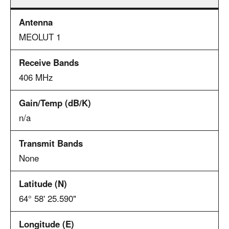
MEOLUT 1
406 MHz
n/a
None
64° 58' 25.590"