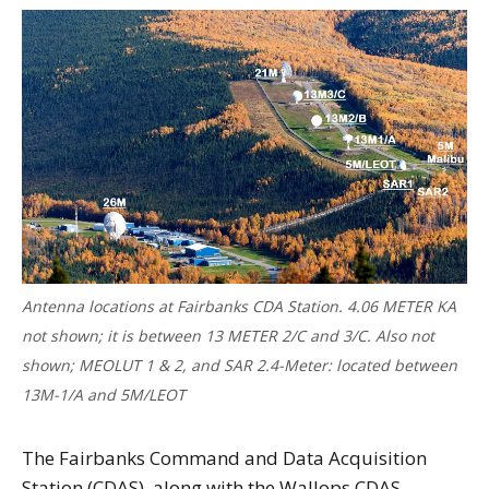
Antenna locations at Fairbanks CDA Station. 4.06 METER KA
not shown; it is between 13 METER 2/C and 3/C. Also not
shown; MEOLUT 1 & 2, and SAR 2.4-Meter: located between
13M-1/A and 5M/LEOT
The Fairbanks Command and Data Acquisition
Station (CDAS), along with the Wallops CDAS,