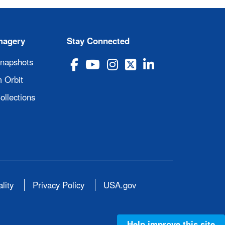
magery
Stay Connected
Snapshots
 Orbit
ollections
lity
Privacy Policy
USA.gov
Help improve this site