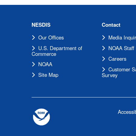
NESDIS
Contact
Our Offices
Media Inquir
U.S. Department of
NOAA Staff 
Commerce
Careers
NOAA
Customer Sa
Site Map
Survey
Accessib