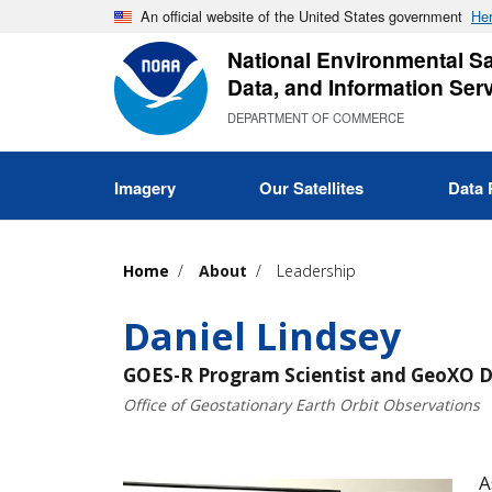
Skip
An official website of the United States government
Her
to
National Environmental Sat
main
Data, and Information Ser
content
DEPARTMENT OF COMMERCE
Imagery
Our Satellites
Data 
Home
About
Leadership
Daniel Lindsey
GOES-R Program Scientist and GeoXO D
Office of Geostationary Earth Orbit Observations
A