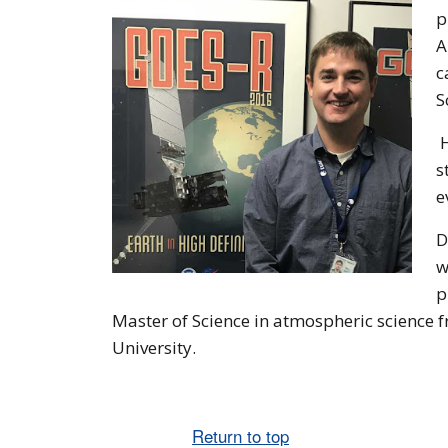
p
A
c
S
H
s
e
D
w
p
Master of Science in atmospheric science 
University.
Return to top