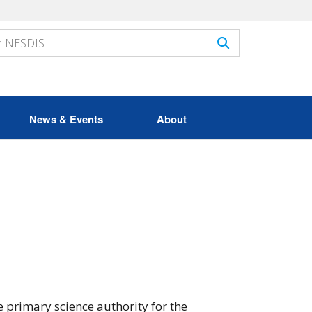
News & Events
About
 primary science authority for the