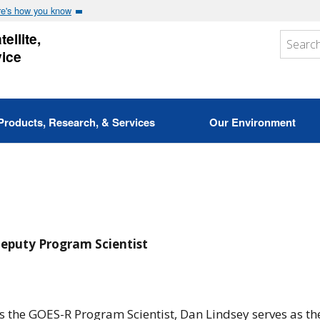
e's how you know
ellite,
vice
Products, Research, & Services
Our Environment
eputy Program Scientist
s the GOES-R Program Scientist, Dan Lindsey serves as the