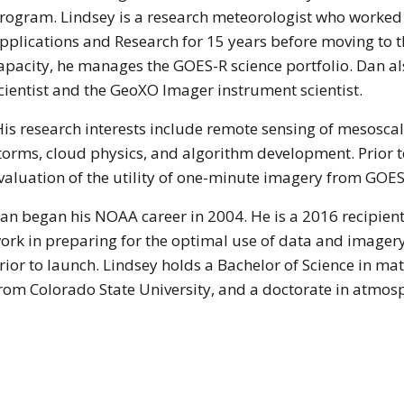
rogram. Lindsey is a research meteorologist who worked f
pplications and Research for 15 years before moving to 
apacity, he manages the GOES-R science portfolio. Dan 
cientist and the GeoXO Imager instrument scientist.
is research interests include remote sensing of mesosca
torms, cloud physics, and algorithm development. Prior t
valuation of the utility of one-minute imagery from GOES
an began his NOAA career in 2004. He is a 2016 recipien
ork in preparing for the optimal use of data and image
rior to launch. Lindsey holds a Bachelor of Science in ma
from Colorado State University, and a doctorate in atmos