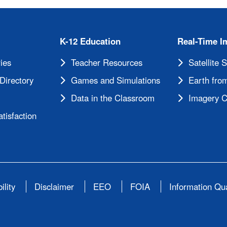
K-12 Education
Real-Time I
ies
Teacher Resources
Satellite 
Directory
Games and Simulations
Earth from
Data in the Classroom
Imagery C
tisfaction
ility
Disclaimer
EEO
FOIA
Information Qua