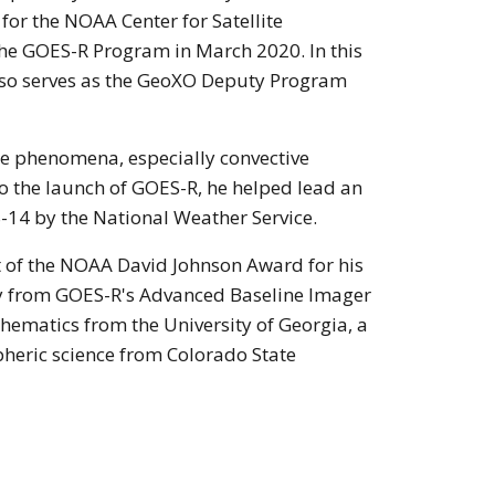
or the NOAA Center for Satellite
the GOES-R Program in March 2020. In this
also serves as the GeoXO Deputy Program
le phenomena, especially convective
o the launch of GOES-R, he helped lead an
-14 by the National Weather Service.
t of the NOAA David Johnson Award for his
ry from GOES-R's Advanced Baseline Imager
thematics from the University of Georgia, a
pheric science from Colorado State