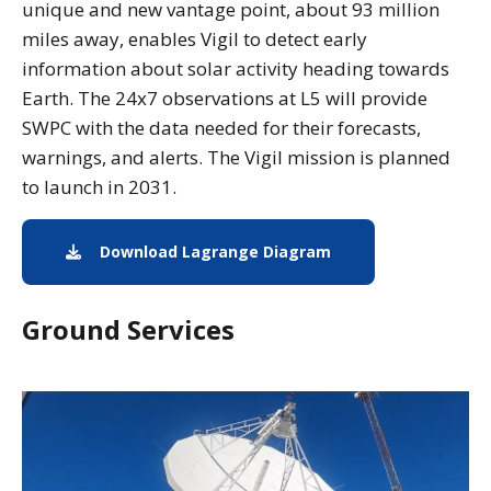
unique and new vantage point, about 93 million
miles away, enables Vigil to detect early
information about solar activity heading towards
Earth. The 24x7 observations at L5 will provide
SWPC with the data needed for their forecasts,
warnings, and alerts. The Vigil mission is planned
to launch in 2031.
Download Lagrange Diagram
Lagrange Points Di
Ground Services