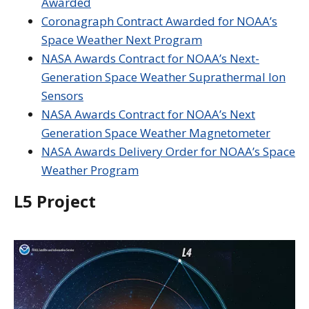
Awarded
Coronagraph Contract Awarded for NOAA’s
Space Weather Next Program
NASA Awards Contract for NOAA’s Next-
Generation Space Weather Suprathermal Ion
Sensors
NASA Awards Contract for NOAA’s Next
Generation Space Weather Magnetometer
NASA Awards Delivery Order for NOAA’s Space
Weather Program
L5 Project