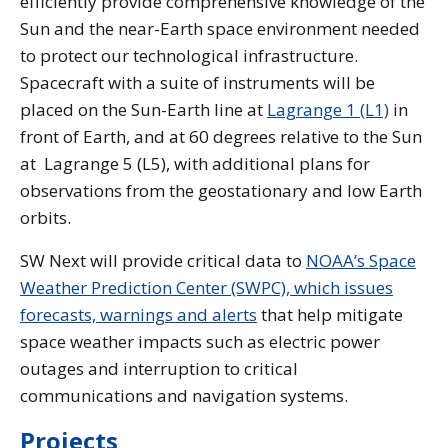
efficiently provide comprehensive knowledge of the
Sun and the near-Earth space environment needed
to protect our technological infrastructure.
Spacecraft with a suite of instruments will be
placed on the Sun-Earth line at
Lagrange 1 (L1)
in
front of Earth, and at 60 degrees relative to the Sun
at Lagrange 5 (L5), with additional plans for
observations from the geostationary and low Earth
orbits.
SW Next will provide critical data to
NOAA’s Space
Weather Prediction Center (SWPC), which issues
forecasts, warnings and alerts
that help mitigate
space weather impacts such as electric power
outages and interruption to critical
communications and navigation systems.
Projects