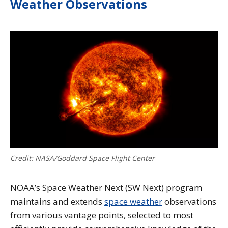
Weather Observations
Credit: NASA/Goddard Space Flight Center
NOAA’s Space Weather Next (SW Next) program
maintains and extends
space weather
observations
from various vantage points, selected to most