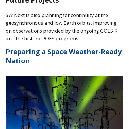
SW Next is also planning for continuity at the
geosynchronous and low Earth orbits, improving
on observations provided by the ongoing GOES-R
and the historic POES programs.
Preparing a Space Weather-Ready
Nation