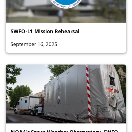
SWFO-L1 Mission Rehearsal
September 16, 2025