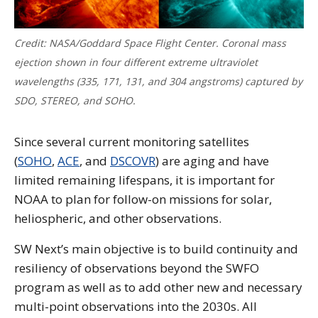
Credit: NASA/Goddard Space Flight Center. Coronal mass
ejection shown in four different extreme ultraviolet
wavelengths (335, 171, 131, and 304 angstroms) captured by
SDO, STEREO, and SOHO.
Since several current monitoring satellites
(
SOHO
,
ACE
, and
DSCOVR
) are aging and have
limited remaining lifespans, it is important for
NOAA to plan for follow-on missions for solar,
heliospheric, and other observations.
SW Next’s main objective is to build continuity and
resiliency of observations beyond the SWFO
program as well as to add other new and necessary
multi-point observations into the 2030s. All