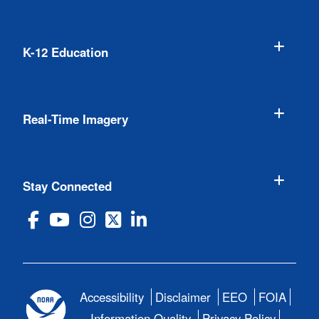
K-12 Education
Real-Time Imagery
Stay Connected
Accessibility
Disclaimer
EEO
FOIA
Information Quality
Privacy Policy