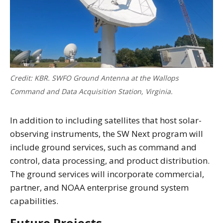
Credit: KBR. SWFO Ground Antenna at the Wallops
Command and Data Acquisition Station, Virginia.
In addition to including satellites that host solar-
observing instruments, the SW Next program will
include ground services, such as command and
control, data processing, and product distribution.
The ground services will incorporate commercial,
partner, and NOAA enterprise ground system
capabilities.
Future Projects