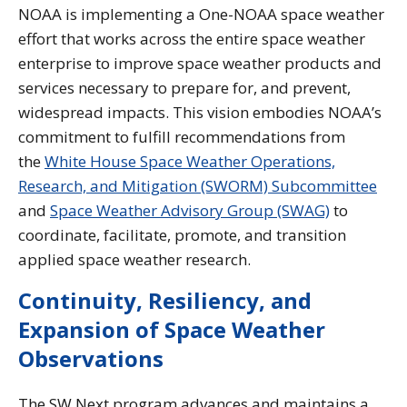
NOAA is implementing a One-NOAA space weather
effort that works across the entire space weather
enterprise to improve space weather products and
services necessary to prepare for, and prevent,
widespread impacts. This vision embodies NOAA’s
commitment to fulfill recommendations from
the
White House Space Weather Operations,
Research, and Mitigation (SWORM) Subcommittee
and
Space Weather Advisory Group (SWAG)
to
coordinate, facilitate, promote, and transition
applied space weather research.
Continuity, Resiliency, and
Expansion of Space Weather
Observations
The SW Next program advances and maintains a