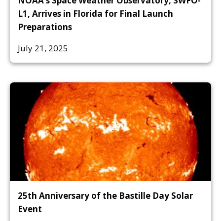
NOAA’s Space Weather Observatory, SWFO-
L1, Arrives in Florida for Final Launch
Preparations
July 21, 2025
25th Anniversary of the Bastille Day Solar
Event