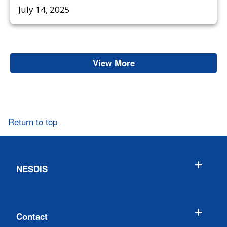
July 14, 2025
View More
Space Weather
Return to top
NESDIS
Contact