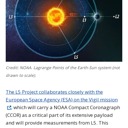
Credit: NOAA. Lagrange Points of the Earth-Sun system (not
drawn to scale).
The L5 Project collaborates closely with the
European Space Agency (ESA) on the Vigil mission
, which will carry a NOAA Compact Coronagraph
(CCOR) as a critical part of its extensive payload
and will provide measurements from L5. This