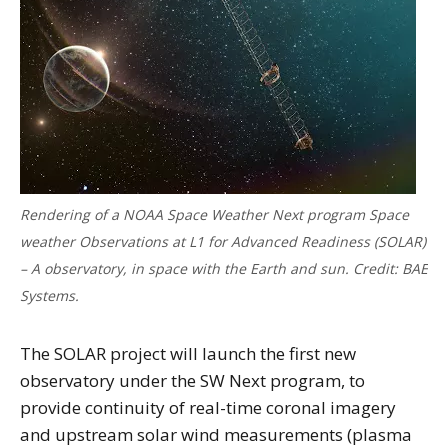
Rendering of a NOAA Space Weather Next program Space
weather Observations at L1 for Advanced Readiness (SOLAR)
– A observatory, in space with the Earth and sun. Credit: BAE
Systems.
The SOLAR project will launch the first new
observatory under the SW Next program, to
provide continuity of real-time coronal imagery
and upstream solar wind measurements (plasma