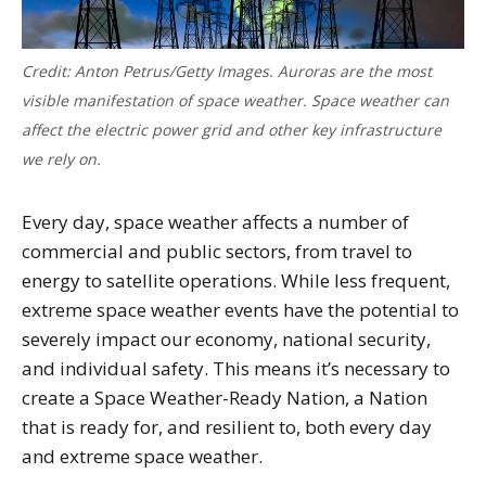
Credit: Anton Petrus/Getty Images. Auroras are the most
visible manifestation of space weather. Space weather can
affect the electric power grid and other key infrastructure
we rely on.
Every day, space weather affects a number of
commercial and public sectors, from travel to
energy to satellite operations. While less frequent,
extreme space weather events have the potential to
severely impact our economy, national security,
and individual safety. This means it’s necessary to
create a Space Weather-Ready Nation, a Nation
that is ready for, and resilient to, both every day
and extreme space weather.