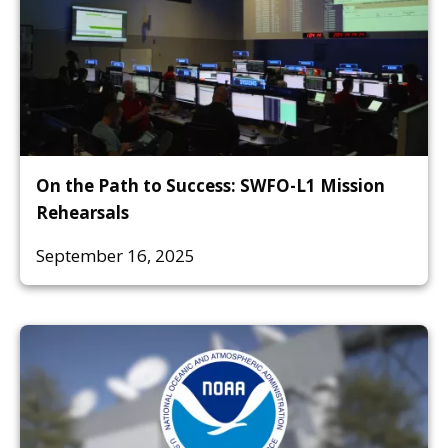
On the Path to Success: SWFO-L1 Mission
Rehearsals
September 16, 2025