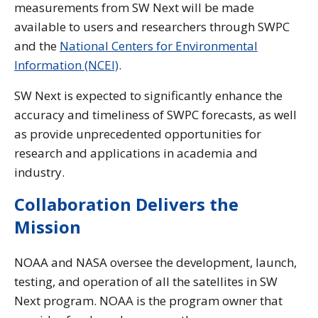
measurements from SW Next will be made
available to users and researchers through SWPC
and the
National Centers for Environmental
Information (NCEI)
.
SW Next is expected to significantly enhance the
accuracy and timeliness of SWPC forecasts, as well
as provide unprecedented opportunities for
research and applications in academia and
industry.
Collaboration Delivers the
Mission
NOAA and NASA oversee the development, launch,
testing, and operation of all the satellites in SW
Next program. NOAA is the program owner that