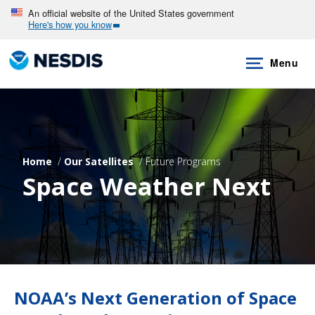
Skip
An official website of the United States government
Here's how you know
to
main
Menu
content
Home
Our Satellites
Future Programs
Space Weather Next
NOAA’s Next Generation of Space