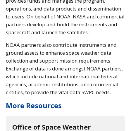
provides funds and manages the program,
operations, and data products and dissemination
to users. On behalf of NOAA, NASA and commercial
partners develop and build the instruments and
spacecraft and launch the satellites.
NOAA partners also contribute instruments and
ground assets to enhance space weather data
collection and support mission requirements.
Exchange of data is done amongst NOAA partners,
which include national and international federal
agencies, academic institutions, and commercial
entities, to provide the vital data SWPC needs.
More Resources
Office of Space Weather