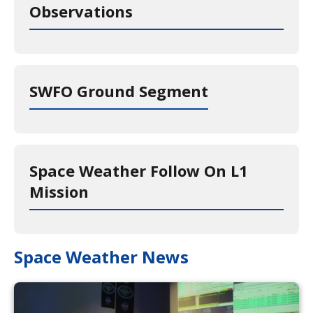
Observations
SWFO Ground Segment
Space Weather Follow On L1
Mission
Space Weather News