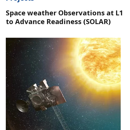
Space weather Observations at L1
to Advance Readiness (SOLAR)