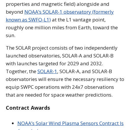
properties and magnetic field) alongside and
beyond
NOAA’s SOLAR-1 observatory (formerly
known as SWFO-L1)
at the L1 vantage point,
roughly one million miles from Earth, toward the
sun.
The SOLAR project consists of two independently
launched observatories, SOLAR-A and SOLAR-B
with launches targeted for 2029 and 2032.
Together, the
SOLAR-1
, SOLAR-A, and SOLAR-B
observatories will ensure the necessary resiliency to
equip SWPC operations with 24x7 observations
that are needed for space weather predictions.
Contract Awards
NOAA’s Solar Wind Plasma Sensors Contract Is