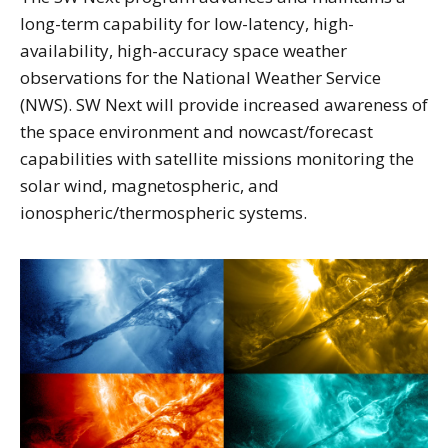
long-term capability for low-latency, high-
availability, high-accuracy space weather
observations for the National Weather Service
(NWS). SW Next will provide increased awareness of
the space environment and nowcast/forecast
capabilities with satellite missions monitoring the
solar wind, magnetospheric, and
ionospheric/thermospheric systems.