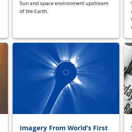
Sun and space environment upstream
of the Earth.
Imagery From World’s First