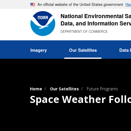
Skip
An official website of the United States government
Her
to
National Environmental Sat
main
Data, and Information Ser
content
DEPARTMENT OF COMMERCE
Imagery
Our Satellites
Data 
Home
Our Satellites
Future Programs
Space Weather Fol