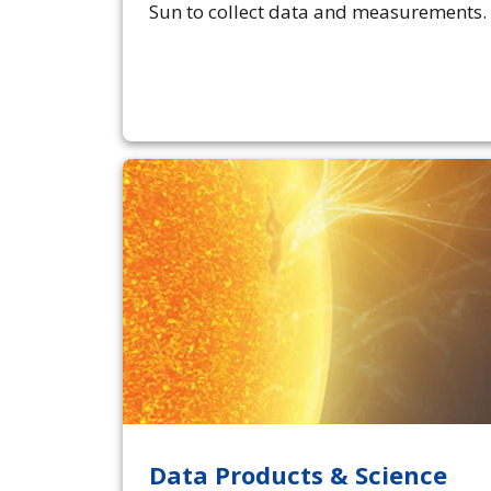
Sun to collect data and measurements.
Data Products & Science