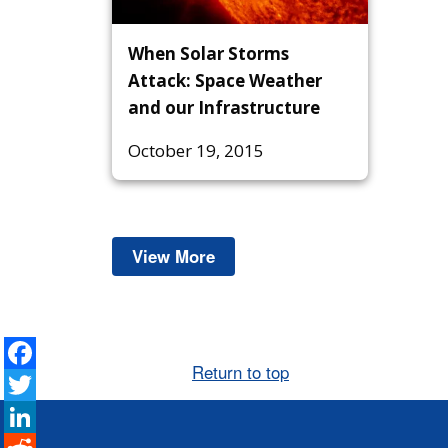
When Solar Storms
Attack: Space Weather
and our Infrastructure
October 19, 2015
View More
Space Weather
Facebook
Return to top
Twitter
LinkedIn