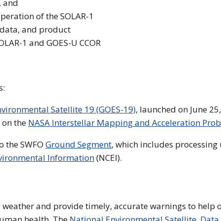
, and
operation of the SOLAR-1
1 data, and product
e SOLAR-1 and GOES-U CCOR
s:
vironmental Satellite 19 (GOES-19)
, launched on June 25
e on the
NASA Interstellar Mapping and Acceleration Prob
to the SWFO
Ground Segment
, which includes processing
nvironmental Information
(NCEI).
e weather and provide timely, accurate warnings to help
human health. The
National Environmental Satellite, Data