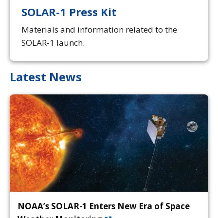
SOLAR-1 Press Kit
Materials and information related to the
SOLAR-1 launch.
Latest News
NOAA’s SOLAR-1 Enters New Era of Space