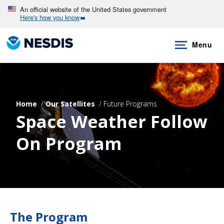
Skip
An official website of the United States government
Here's how you know
to
main
Menu
content
Home
Our Satellites
Future Programs
Space Weather Follow
On Program
The Program