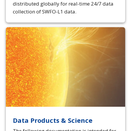
distributed globally for real-time 24/7 data
collection of SWFO-L1 data.
Data Products & Science
The following documentation is intended for