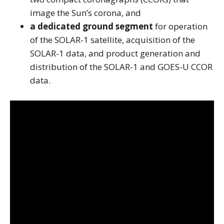
image the Sun’s corona, and
a dedicated ground segment
for operation
of the SOLAR-1 satellite, acquisition of the
SOLAR-1 data, and product generation and
distribution of the SOLAR-1 and GOES-U CCOR
data.
Note to screen-readers: This page is using an IFrame f