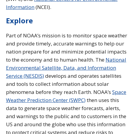
Information
(NCEI).
Explore
Part of NOAA’s mission is to monitor space weather
and provide timely, accurate warnings to help our
nation prepare for and minimize potential impacts
to the economy and to human health. The
National
Environmental Satellite, Data, and Information
Service (NESDIS)
develops and operates satellites
and tools to collect information about solar
phenomena before they reach Earth. NOAA’s
Space
Weather Prediction Center (SWPC)
then uses this
data to generate space weather forecasts, alerts,
and warnings to the public and to customers in the
US and around the globe who use this information
to protect critical systems and reduce risks to