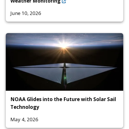
Weather Monitoring
June 10, 2026
NOAA Glides into the Future with Solar Sail
Technology
May 4, 2026