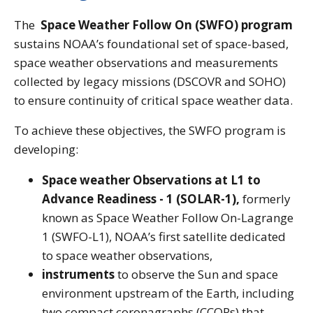
The
Space Weather Follow On (SWFO) program
sustains NOAA’s foundational set of space-based,
space weather observations and measurements
collected by legacy missions (DSCOVR and SOHO)
to ensure continuity of critical space weather data.
To achieve these objectives, the SWFO program is
developing:
Space weather Observations at L1 to
Advance Readiness - 1 (SOLAR-1),
formerly
known as Space Weather Follow On-Lagrange
1 (SWFO-L1), NOAA’s first satellite dedicated
to space weather observations,
instruments
to observe the Sun and space
environment upstream of the Earth, including
two compact coronagraphs (CCORs) that