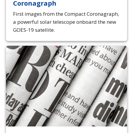
Coronagraph
First images from the Compact Coronagraph,
a powerful solar telescope onboard the new
GOES-19 satellite.