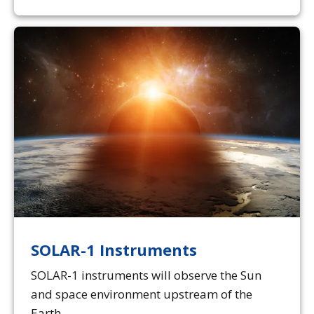
SOLAR-1 Instruments
SOLAR-1 instruments will observe the Sun
and space environment upstream of the
Earth.