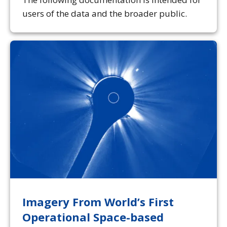
users of the data and the broader public.
Imagery From World’s First
Operational Space-based