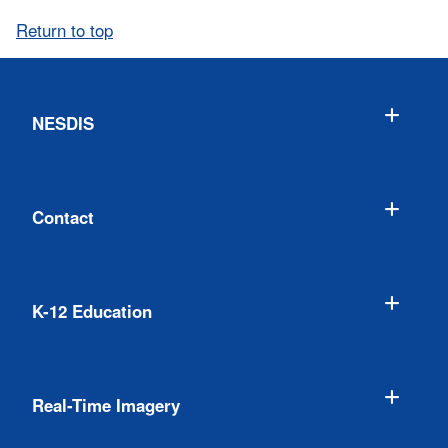
Return to top
NESDIS
Contact
K-12 Education
Real-Time Imagery