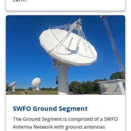
SWFO Ground Segment
The Ground Segment is comprised of a SWFO
Antenna Network with ground antennas