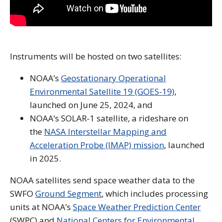
Instruments will be hosted on two satellites:
NOAA’s
Geostationary Operational
Environmental Satellite 19 (GOES-19)
,
launched on June 25, 2024, and
NOAA’s SOLAR-1 satellite, a rideshare on
the
NASA Interstellar Mapping and
Acceleration Probe (IMAP) mission
, launched
in 2025.
NOAA satellites send space weather data to the
SWFO
Ground Segment
, which includes processing
units at NOAA’s
Space Weather Prediction Center
(SWPC) and
National Centers for Environmental