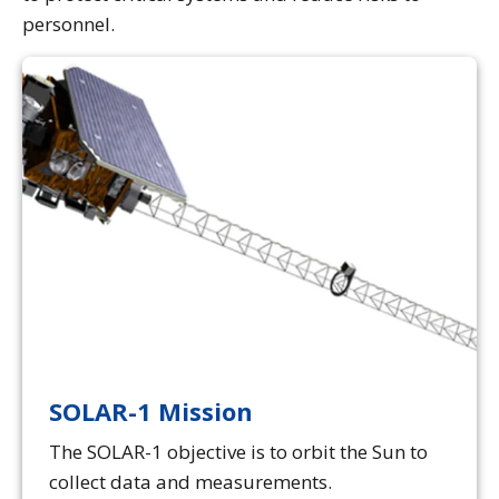
personnel.
SOLAR-1 Mission
The SOLAR-1 objective is to orbit the Sun to
collect data and measurements.