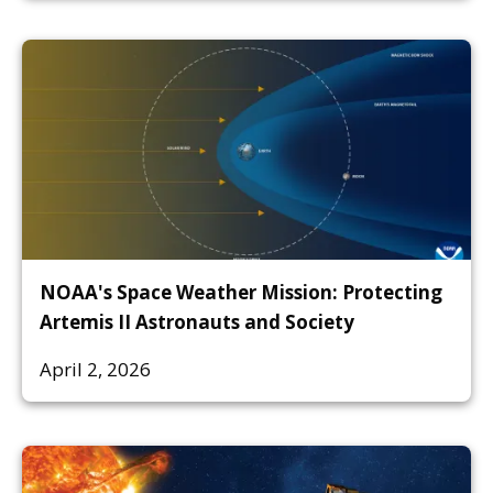
NOAA's Space Weather Mission: Protecting
Artemis II Astronauts and Society
April 2, 2026