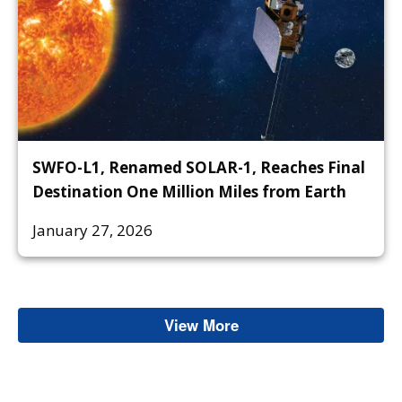
SWFO-L1, Renamed SOLAR-1, Reaches Final
Destination One Million Miles from Earth
January 27, 2026
View More
Space Weather