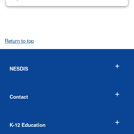
Return to top
NESDIS
Contact
K-12 Education