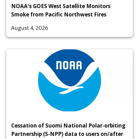
NOAA's GOES West Satellite Monitors
Smoke from Pacific Northwest Fires
August 4, 2026
Cessation of Suomi National Polar-orbiting
Partnership (S-NPP) data to users on/after