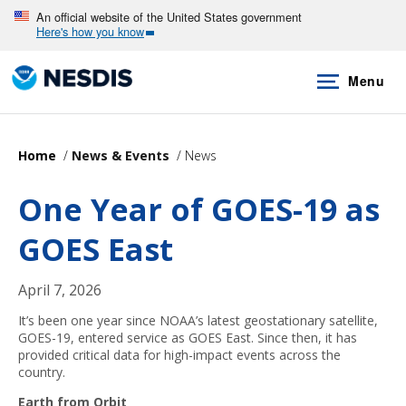
Skip
An official website of the United States government
Here's how you know
to
main
Menu
content
Home
News & Events
News
One Year of GOES-19 as
GOES East
April 7, 2026
It’s been one year since NOAA’s latest geostationary satellite,
GOES-19, entered service as GOES East. Since then, it has
provided critical data for high-impact events across the
country.
Earth from Orbit