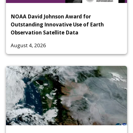
NOAA David Johnson Award for
Outstanding Innovative Use of Earth
Observation Satellite Data
August 4, 2026