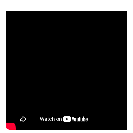
Note to screen-readers: This page is using an IFrame f