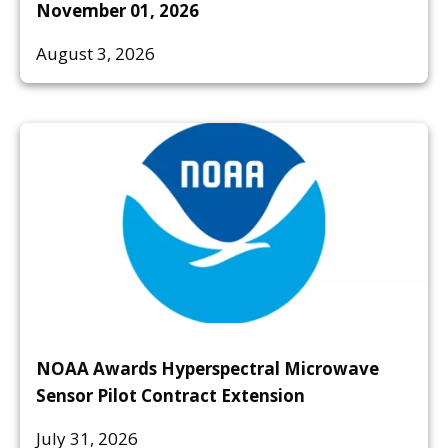
November 01, 2026
August 3, 2026
NOAA Awards Hyperspectral Microwave
Sensor Pilot Contract Extension
July 31, 2026