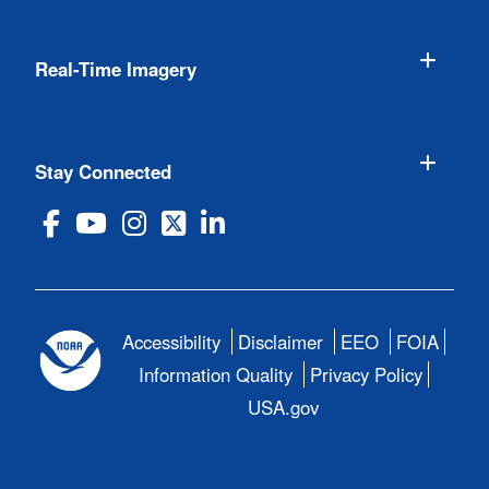
Real-Time Imagery
Stay Connected
Accessibility
Disclaimer
EEO
FOIA
Information Quality
Privacy Policy
USA.gov