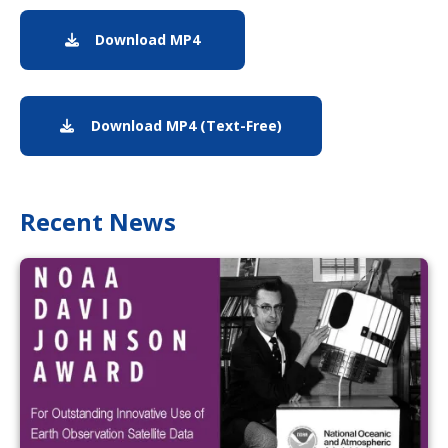
Download MP4
MP4 download of GOES-19 anniver
Download MP4 (Text-Free)
Text-free version of 
Recent News