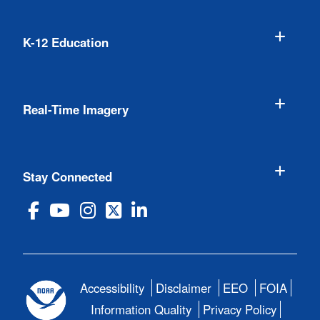
K-12 Education
Real-Time Imagery
Stay Connected
Accessibility
Disclaimer
EEO
FOIA
Information Quality
Privacy Policy