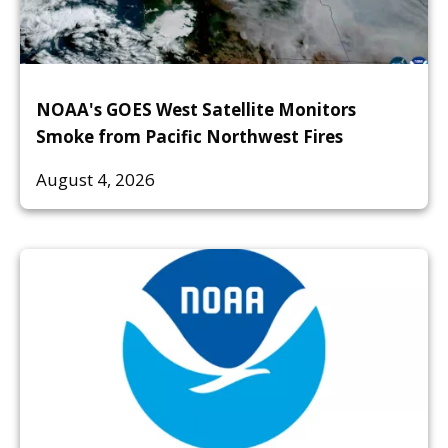
NOAA's GOES West Satellite Monitors
Smoke from Pacific Northwest Fires
August 4, 2026