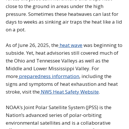
close to the ground in areas under the high
pressure. Sometimes these heatwaves can last for
days to weeks as sinking air traps the heat like a lid
on a pot.
As of June 26, 2025, the
heat wave
was beginning to
subside. Yet, heat advisories still covered much of
the Ohio and Tennessee Valleys as well as the
Middle and Lower Mississippi Valley. For
more
preparedness information
, including the
signs and symptoms of heat exhaustion and heat
stroke, visit the
NWS Heat Safety Website
.
NOAA’s Joint Polar Satellite System (JPSS) is the
Nation’s advanced series of polar-orbiting
environmental satellites and is a collaborative