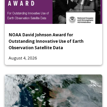
NOAA David Johnson Award for
Outstanding Innovative Use of Earth
Observation Satellite Data
August 4, 2026