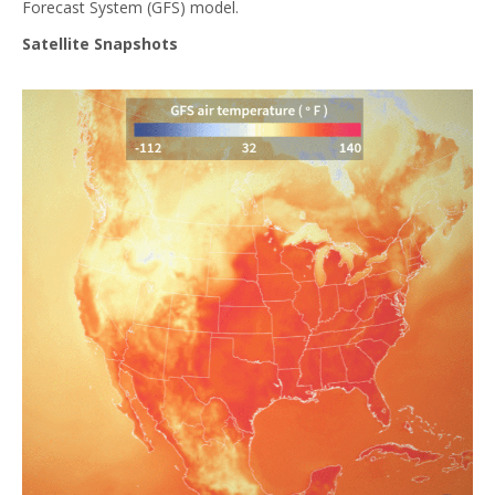
Forecast System (GFS) model.
Satellite Snapshots