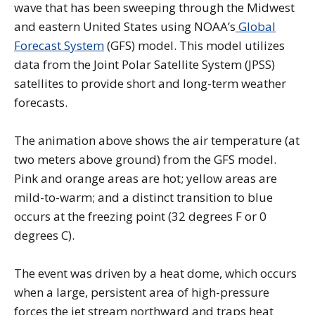
wave that has been sweeping through the Midwest
and eastern United States using NOAA’s
Global
Forecast System
(GFS) model. This model utilizes
data from the Joint Polar Satellite System (JPSS)
satellites to provide short and long-term weather
forecasts.
The animation above shows the air temperature (at
two meters above ground) from the GFS model.
Pink and orange areas are hot; yellow areas are
mild-to-warm; and a distinct transition to blue
occurs at the freezing point (32 degrees F or 0
degrees C).
The event was driven by a heat dome, which occurs
when a large, persistent area of high-pressure
forces the jet stream northward and traps heat