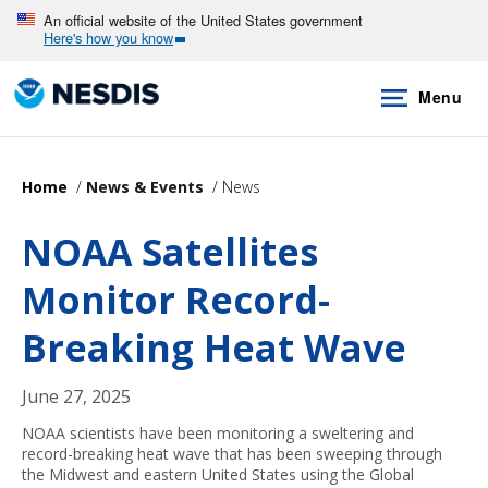
Skip
An official website of the United States government
Here's how you know
to
main
Menu
content
Home
News & Events
News
NOAA Satellites
Monitor Record-
Breaking Heat Wave
June 27, 2025
NOAA scientists have been monitoring a sweltering and
record-breaking heat wave that has been sweeping through
the Midwest and eastern United States using the Global