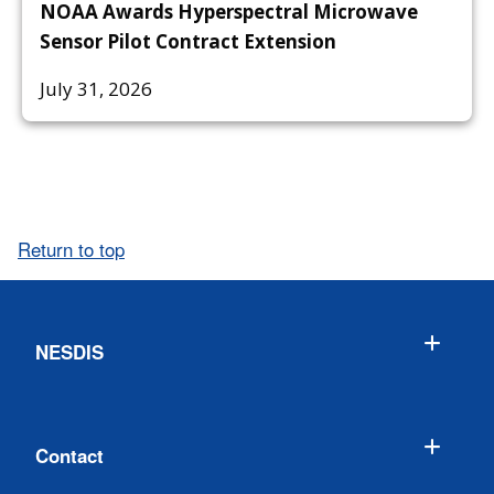
NOAA Awards Hyperspectral Microwave
Sensor Pilot Contract Extension
July 31, 2026
Return to top
NESDIS
Contact