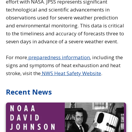
effort with NASA. JPSS represents significant
technological and scientific advancements in
observations used for severe weather prediction
and environmental monitoring. This data is critical
to the timeliness and accuracy of forecasts three to
seven days in advance of a severe weather event.
For more
preparedness information
, including the
signs and symptoms of heat exhaustion and heat
stroke, visit the
NWS Heat Safety Website
.
Recent News