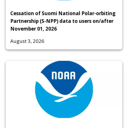
Cessation of Suomi National Polar-orbiting
Partnership (S-NPP) data to users on/after
November 01, 2026
August 3, 2026