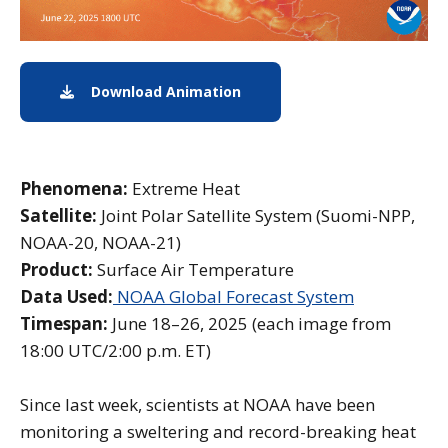
Download Animation
Download Animation
Phenomena:
Extreme Heat
Satellite:
Joint Polar Satellite System (Suomi-NPP,
NOAA-20, NOAA-21)
Product:
Surface Air Temperature
Data Used:
NOAA Global Forecast System
Timespan:
June 18–26, 2025 (each image from
18:00 UTC/2:00 p.m. ET)
Since last week, scientists at NOAA have been
monitoring a sweltering and record-breaking heat