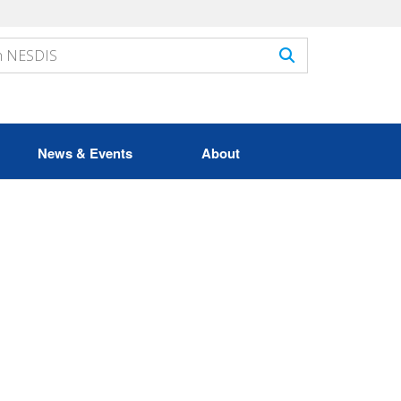
News & Events
About