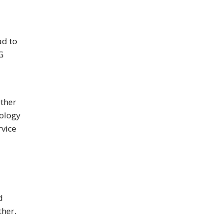
ad to
G
other
nology
rvice
d
ther.