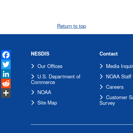
Return to top
Facebook
NESDIS
Contact
Twitter
Our Offices
Media Inquir
LinkedIn
U.S. Department of
NOAA Staff 
Reddit
Commerce
Careers
Share
NOAA
Customer Sa
Site Map
Survey