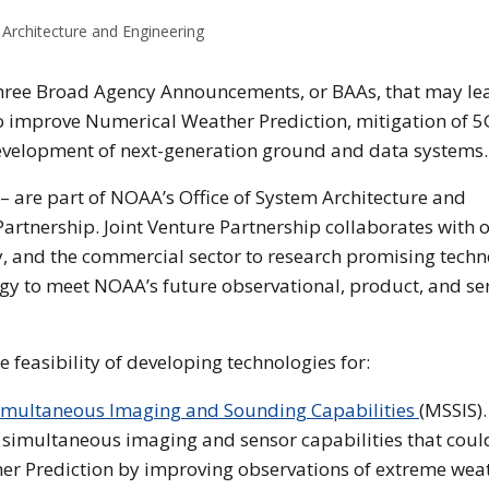
Architecture and Engineering
hree Broad Agency Announcements, or BAAs, that may le
o improve Numerical Weather Prediction, mitigation of 5
evelopment of next-generation ground and data systems.
 – are part of NOAA’s Office of System Architecture and
artnership. Joint Venture Partnership collaborates with 
, and the commercial sector to research promising tech
logy to meet NOAA’s future observational, product, and se
he feasibility of developing technologies for:
imultaneous Imaging and Sounding Capabilities
(MSSIS).
 simultaneous imaging and sensor capabilities that coul
er Prediction by improving observations of extreme wea