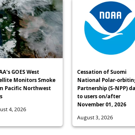
A's GOES West
Cessation of Suomi
ellite Monitors Smoke
National Polar-orbitin
m Pacific Northwest
Partnership (S-NPP) d
s
to users on/after
November 01, 2026
ust 4, 2026
August 3, 2026