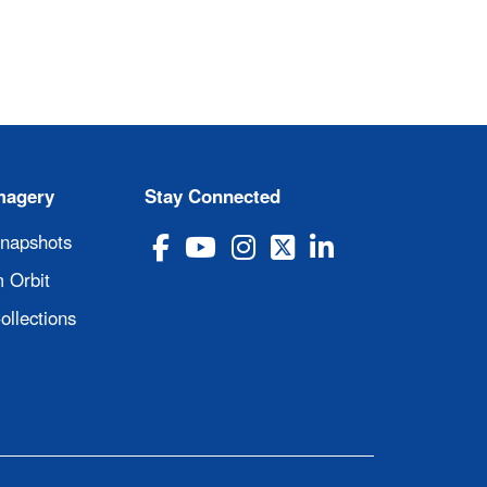
magery
Stay Connected
Snapshots
 Orbit
ollections