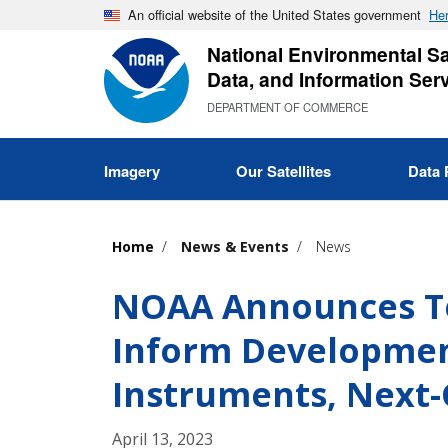
Skip
An official website of the United States government
Her
to
National Environmental Sat
main
Data, and Information Ser
content
DEPARTMENT OF COMMERCE
Imagery
Our Satellites
Data 
Home
News & Events
News
NOAA Announces Te
Inform Developme
Instruments, Next
April 13, 2023