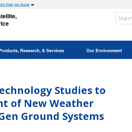
e's how you know
ellite,
vice
Products, Research, & Services
Our Environment
chnology Studies to
nt of New Weather
-Gen Ground Systems