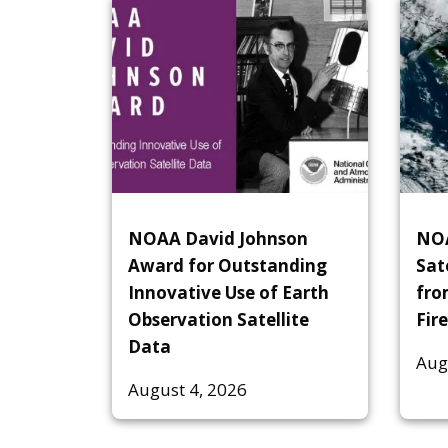
NOAA David Johnson
NOA
Award for Outstanding
Sat
Innovative Use of Earth
fro
Observation Satellite
Fire
Data
Aug
August 4, 2026