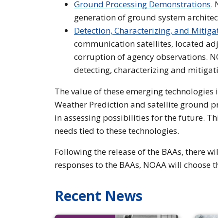
Ground Processing Demonstrations
.
generation of ground system architec
Detection, Characterizing, and Mitig
communication satellites, located ad
corruption of agency observations. NO
detecting, characterizing and mitigat
The value of these emerging technologies 
Weather Prediction and satellite ground pro
in assessing possibilities for the future. 
needs tied to these technologies.
Following the release of the BAAs, there wi
responses to the BAAs, NOAA will choose t
Recent News