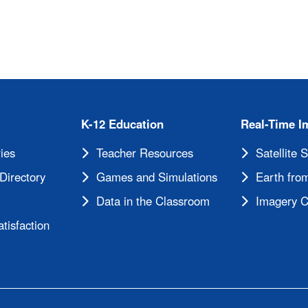
K-12 Education
Real-Time I
ies
Teacher Resources
Satellite 
Directory
Games and Simulations
Earth from
Data in the Classroom
Imagery C
tisfaction