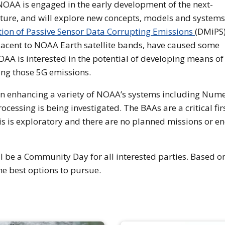
 NOAA is engaged in the early development of the next-
ture, and will explore new concepts, models and systems
ation of Passive Sensor Data Corrupting Emissions
(DMiPS)
jacent to NOAA Earth satellite bands, have caused some
AA is interested in the potential of developing means of
ing those 5G emissions.
in enhancing a variety of NOAA’s systems including Nume
cessing is being investigated. The BAAs are a critical fir
This is exploratory and there are no planned missions or e
ll be a Community Day for all interested parties. Based o
he best options to pursue.