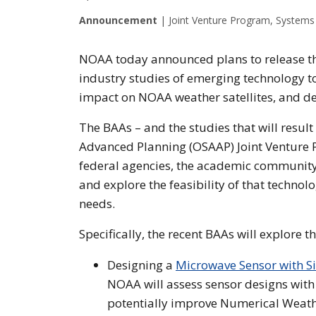
Announcement
|
Joint Venture Program, Systems 
NOAA today announced plans to release t
industry studies of emerging technology t
impact on NOAA weather satellites, and d
The BAAs – and the studies that will result
Advanced Planning (OSAAP) Joint Venture P
federal agencies, the academic community
and explore the feasibility of that techno
needs.
Specifically, the recent BAAs will explore t
Designing a
Microwave Sensor with S
NOAA will assess sensor designs with
potentially improve Numerical Weath