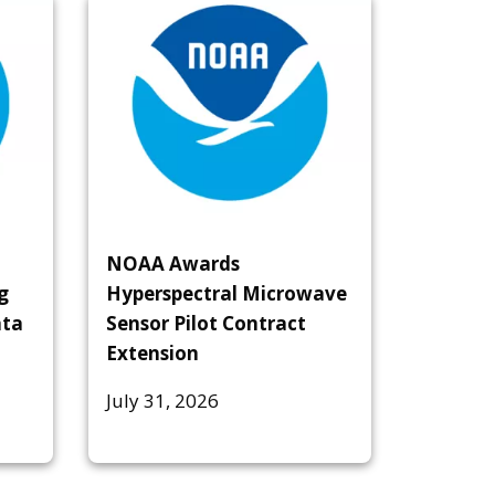
NOAA Awards
g
Hyperspectral Microwave
ata
Sensor Pilot Contract
Extension
July 31, 2026