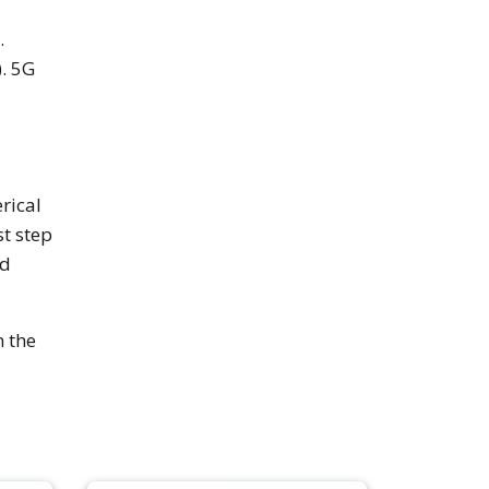
.
. 5G
rical
st step
nd
n the