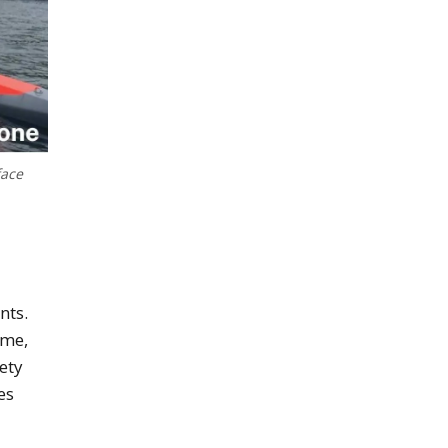
face
nts.
ime,
ety
es