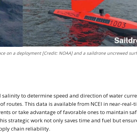
ace on a deployment [Credit: NOAA] and a saildrone uncrewed sur
alinity to determine speed and direction of water curre
 of routes. This data is available from NCEI in near-real-t
ents or take advantage of favorable ones to maintain saf
This strategic work not only saves time and fuel but ensur
ply chain reliability.