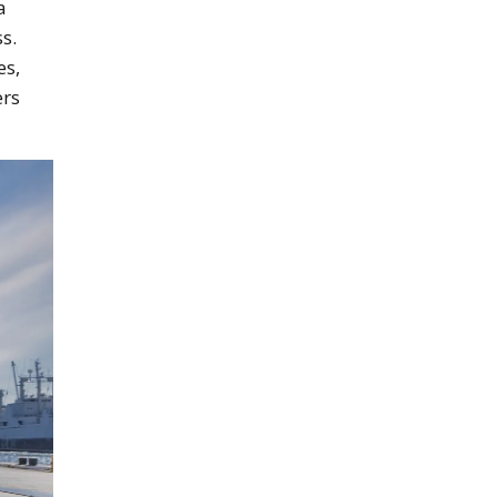
a
s.
es,
ers