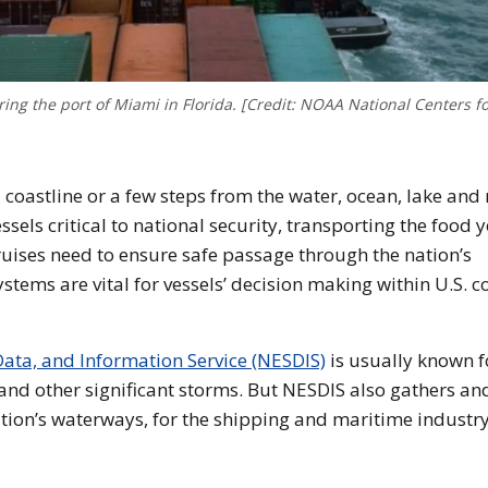
ing the port of Miami in Florida. [Credit: NOAA National Centers f
coastline or a few steps from the water, ocean, lake and 
essels critical to national security, transporting the food 
ruises need to ensure safe passage through the nation’s
ems are vital for vessels’ decision making within U.S. c
Data, and Information Service (NESDIS)
is usually known fo
 and other significant storms. But NESDIS also gathers an
tion’s waterways, for the shipping and maritime industry