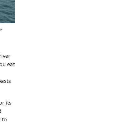
or
river
you eat
oasts
r its
d
 to