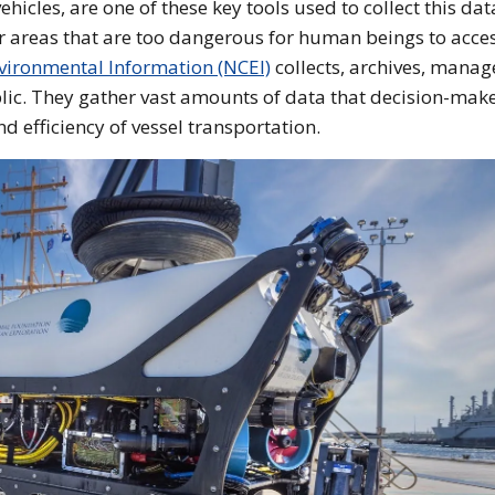
cles, are one of these key tools used to collect this dat
 areas that are too dangerous for human beings to acces
nvironmental Information (NCEI)
collects, archives, manag
lic. They gather vast amounts of data that decision-mak
d efficiency of vessel transportation.