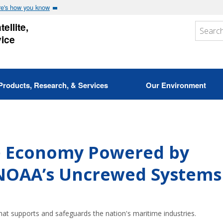
e's how you know
ellite,
vice
Products, Research, & Services
Our Environment
e Economy Powered by
 NOAA’s Uncrewed Systems
at supports and safeguards the nation's maritime industries.