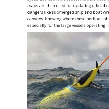
maps are then used for updating official n
dangers like submerged ship and boat wrec
canyons. Knowing where these perilous obs
especially for the large vessels operating i