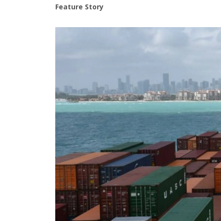
Feature Story