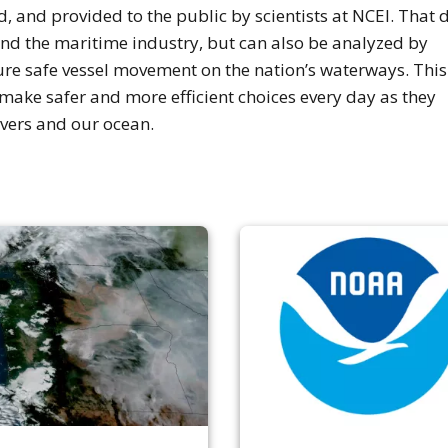
 and provided to the public by scientists at NCEI. That 
nd the maritime industry, but can also be analyzed by
ure safe vessel movement on the nation’s waterways. This
make safer and more efficient choices every day as they
ivers and our ocean.