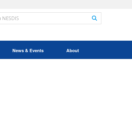
News & Events
About