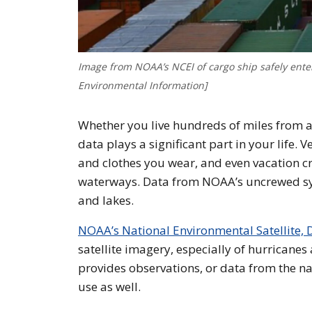
Image from NOAA’s NCEI of cargo ship safely enter
Environmental Information]
Whether you live hundreds of miles from a 
data plays a significant part in your life. V
and clothes you wear, and even vacation c
waterways. Data from NOAA’s uncrewed syst
and lakes.
NOAA’s National Environmental Satellite, 
satellite imagery, especially of hurricanes
provides observations, or data from the na
use as well.