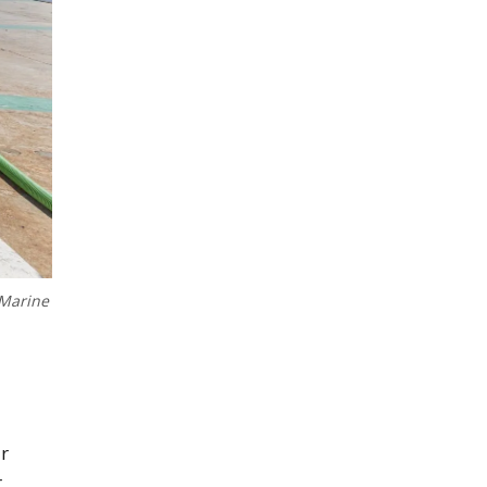
 Marine
ar
r