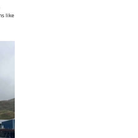
n
s like