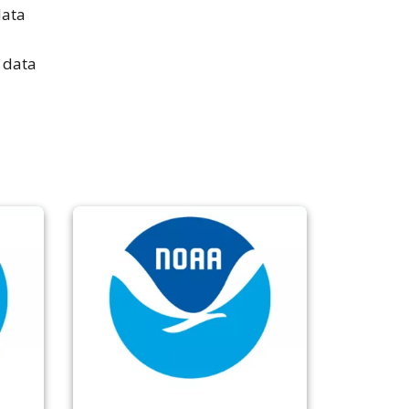
data
 data