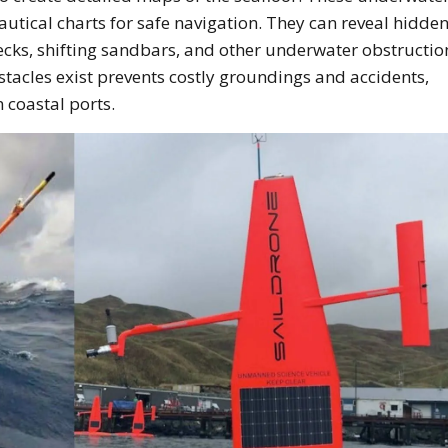
autical charts for safe navigation. They can reveal hidde
ks, shifting sandbars, and other underwater obstruction
tacles exist prevents costly groundings and accidents,
n coastal ports.