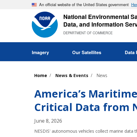
Skip
An official website of the United States government
Her
to
National Environmental Sat
main
Data, and Information Ser
content
DEPARTMENT OF COMMERCE
Imagery
Our Satellites
Data 
Home
News & Events
News
America’s Maritim
Critical Data from
June 8, 2026
NESDIS' autonomous vehicles collect marine data th