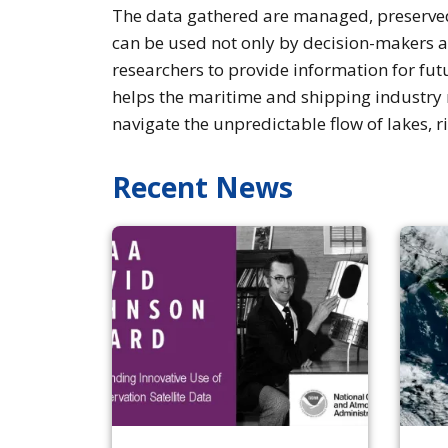
The data gathered are managed, preserved,
can be used not only by decision-makers a
researchers to provide information for fut
helps the maritime and shipping industry 
navigate the unpredictable flow of lakes, r
Recent News