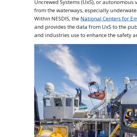
Uncrewed Systems (UxS), or autonomous vehi
from the waterways, especially underwater
Within NESDIS, the
National Centers for E
and provides the data from UxS to the pub
and industries use to enhance the safety an