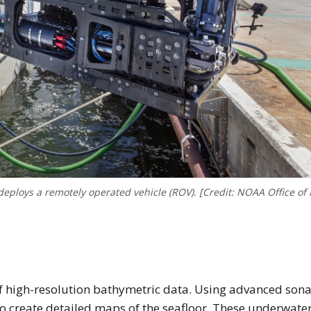
eploys a remotely operated vehicle (ROV). [Credit: NOAA Office of
n of high-resolution bathymetric data. Using advanced son
 to create detailed maps of the seafloor. These underwate