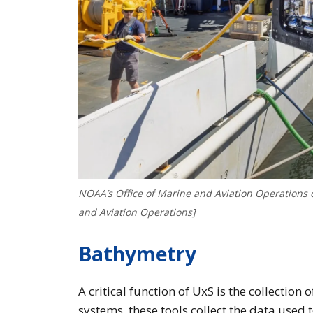
NOAA’s Office of Marine and Aviation Operations d
and Aviation Operations]
Bathymetry
A critical function of UxS is the collectio
systems, these tools collect the data used