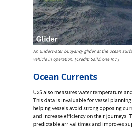
An underwater buoyancy glider at the ocean surf
vehicle in operation. [Credit: Saildrone Inc.]
Ocean Currents
UxS also measures water temperature and s
This data is invaluable for vessel planning
helping vessels avoid strong opposing curr
and increase efficiency on their journeys. 
predictable arrival times and improves sup