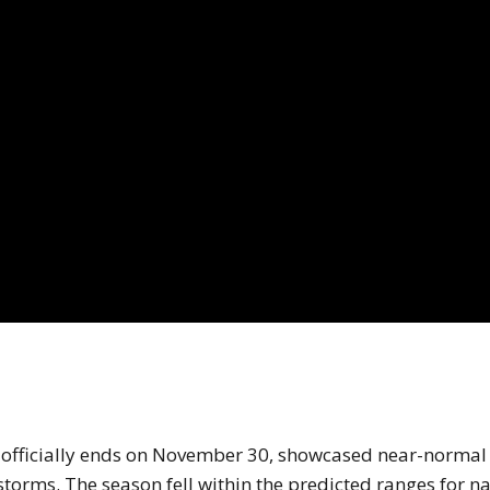
he atlantic hurricane season video.
h officially ends on November 30, showcased near-normal
 storms. The season fell within the predicted ranges for 