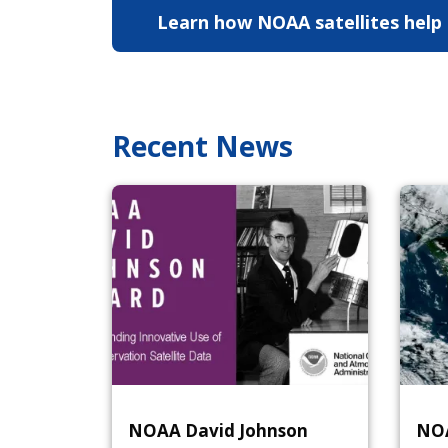
Learn how NOAA satellites help
study hurricanes
Learn H
Recent News
NOAA David Johnson
NOA