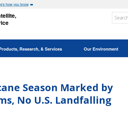
e's how you know
ellite,
vice
Products, Research, & Services
Our Environment
icane Season Marked by
s, No U.S. Landfalling