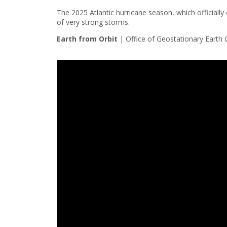
The 2025 Atlantic hurricane season, which official
of very strong storms.
Earth from Orbit
|
Office of Geostationary Earth 
Note to screen-readers: This page is using