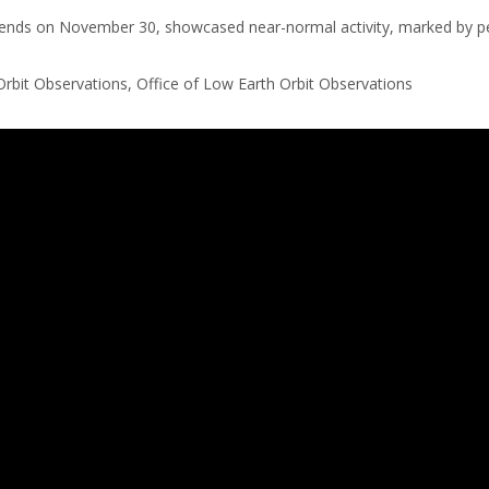
ly ends on November 30, showcased near-normal activity, marked by p
Orbit Observations, Office of Low Earth Orbit Observations
 an IFrame for the content-area, and you screen reader may