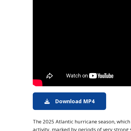
Download MP4
Download of t
The 2025 Atlantic hurricane season, whic
activity, marked by periods of very strong