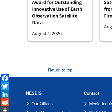
Award for Outstanding
Sat
Innovative Use of Earth
fro
Observation Satellite
Fire
Data
Aug
August 4, 2026
Return to top
Facebook
Twitter
LinkedIn
NESDIS
Contact
Reddit
Our Offices
Media Inquir
Share