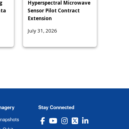
g
Hyperspectral Microwave
ata
Sensor Pilot Contract
Extension
July 31, 2026
magery
Stay Connected
Snapshots