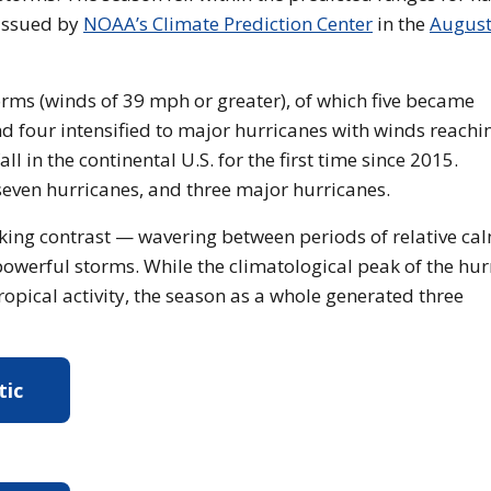
 issued by
NOAA’s Climate Prediction Center
in the
Augus
ms (winds of 39 mph or greater), of which five became
d four intensified to major hurricanes with winds reachi
 in the continental U.S. for the first time since 2015.
even hurricanes, and three major hurricanes.
riking contrast — wavering between periods of relative ca
 powerful storms. While the climatological peak of the hu
opical activity, the season as a whole generated three
tic
re about the 2025 Atlantic Hurricane Season