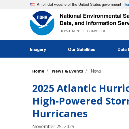
Skip
An official website of the United States government
Her
to
National Environmental Sat
main
Data, and Information Ser
content
DEPARTMENT OF COMMERCE
Imagery
Our Satellites
Data 
Home
News & Events
News
2025 Atlantic Hurr
High-Powered Storm
Hurricanes
November 25, 2025