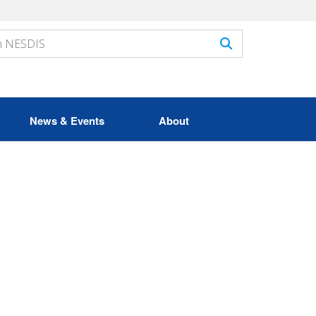
News & Events
About