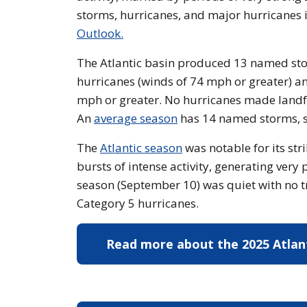
storms, hurricanes, and major hurricanes
Outlook.
The Atlantic basin produced 13 named stor
hurricanes (winds of 74 mph or greater) an
mph or greater. No hurricanes made landfall
An
average season
has 14 named storms, s
The
Atlantic season
was notable for its st
bursts of intense activity, generating very
season (September 10) was quiet with no tr
Category 5 hurricanes.
Read more about the 2025 Atlan
hurricane season
Read mo