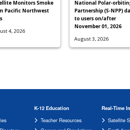
ellite Monitors Smoke
National Polar-orbitin
m Pacific Northwest
Partnership (S-NPP) d
s
to users on/after
November 01, 2026
ust 4, 2026
August 3, 2026
K-12 Education
Real-Time I
ies
Teacher Resources
Satellite 