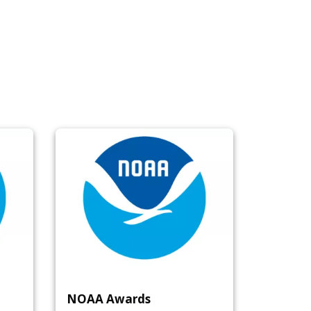
NOAA Awards