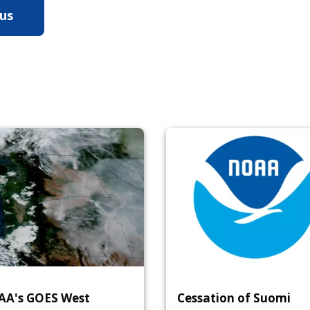
 us
ow NOAA Satellites Help Us Study Hurricanes
A's GOES West
Cessation of Suomi