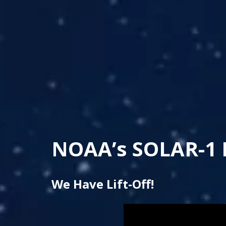
NOAA’s SOLAR-1 
We Have Lift-Off!
Note to screen-readers: T