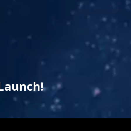
Launch!
his page is using an IFrame for the content-area, and you 