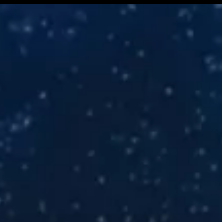
ress Release