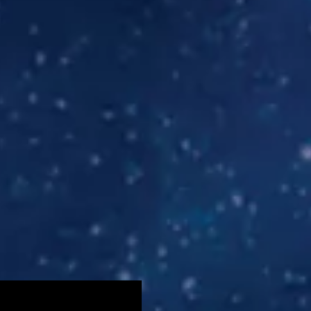
screen reader may not be abel to see it on this website. 