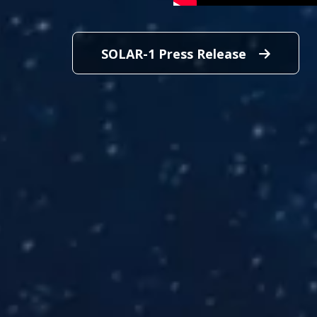
SOLAR-1 Press Release
SOLAR-1 P