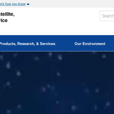
e's how you know
ellite,
vice
Products, Research, & Services
Our Environment