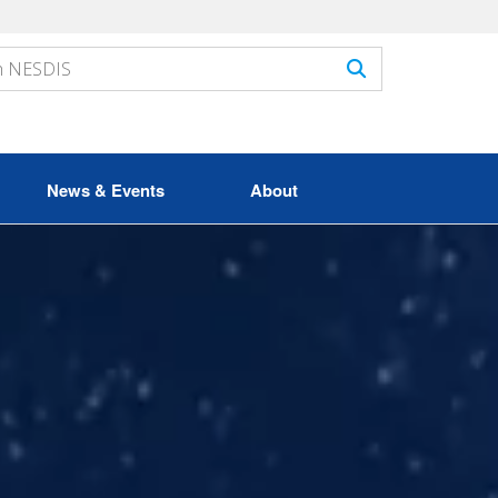
News & Events
About