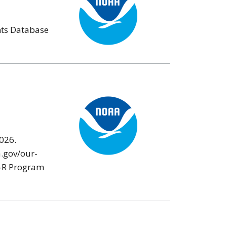
nts Database
026.
a.gov/our-
ES-R Program