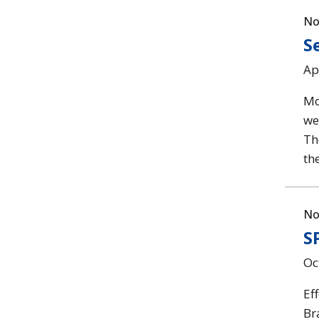
No
S
Ap
Mo
web
Th
th
No
S
Oc
Ef
Br