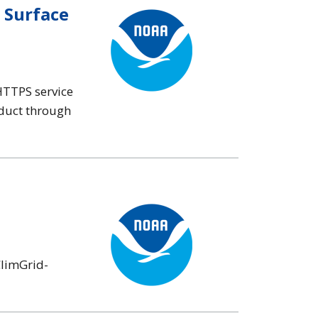
 Surface
HTTPS service
oduct through
ClimGrid-