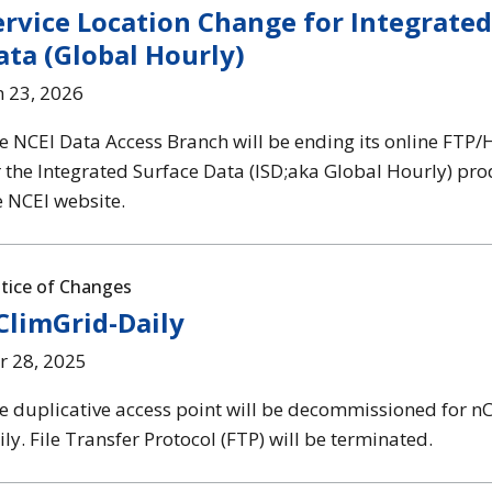
ervice Location Change for Integrated
ata (Global Hourly)
n 23, 2026
e NCEI Data Access Branch will be ending its online FTP/
r the Integrated Surface Data (ISD;aka Global Hourly) pr
e NCEI website.
tice of Changes
ClimGrid-Daily
r 28, 2025
e duplicative access point will be decommissioned for n
ily. File Transfer Protocol (FTP) will be terminated.