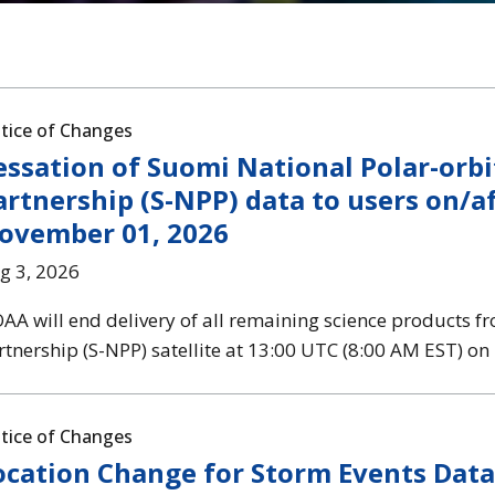
tice of Changes
essation of Suomi National Polar-orbi
artnership (S-NPP) data to users on/a
ovember 01, 2026
g 3, 2026
AA will end delivery of all remaining science products f
rtnership (S-NPP) satellite at 13:00 UTC (8:00 AM EST) o
tice of Changes
ocation Change for Storm Events Dat