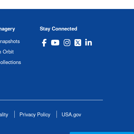
magery
Stay Connected
Snapshots
 Orbit
ollections
lity
Privacy Policy
USA.gov