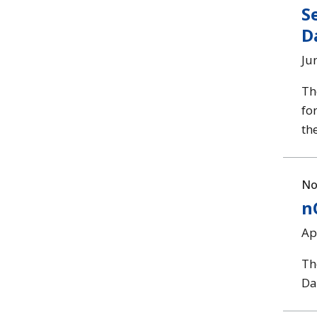
S
D
Ju
Th
fo
th
No
n
Ap
Th
Da