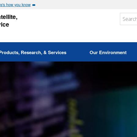
e's how you know
ellite,
vice
Products, Research, & Services
Our Environment