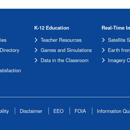
K-12 Education
Real-Time I
ies
Teacher Resources
Satellite 
Directory
Games and Simulations
Earth from
Data in the Classroom
Imagery C
tisfaction
ility
Disclaimer
EEO
FOIA
Information Qua