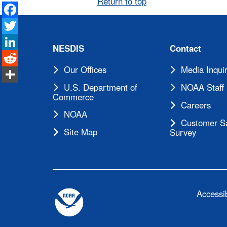
Return to top
Facebook
Twitter
LinkedIn
NESDIS
Contact
Reddit
Our Offices
Media Inquir
Share
U.S. Department of
NOAA Staff 
Commerce
Careers
NOAA
Customer Sa
Site Map
Survey
Accessib