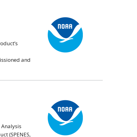
roduct’s
missioned and
 Analysis
duct (SPENES,