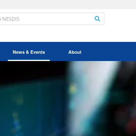
News & Events
About