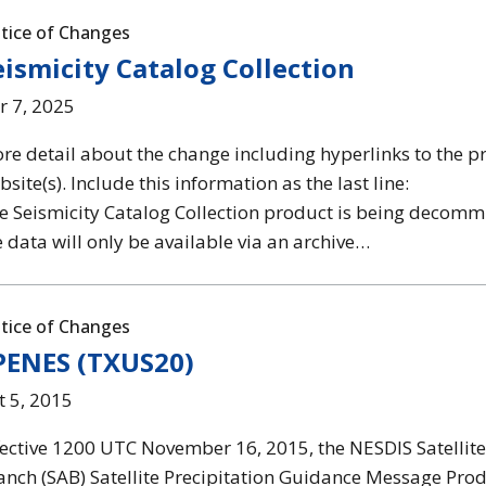
tice of Changes
eismicity Catalog Collection
r 7, 2025
re detail about the change including hyperlinks to the p
site(s). Include this information as the last line:
e Seismicity Catalog Collection product is being decom
e data will only be available via an archive…
tice of Changes
PENES (TXUS20)
t 5, 2015
fective 1200 UTC November 16, 2015, the NESDIS Satellite
anch (SAB) Satellite Precipitation Guidance Message Pro