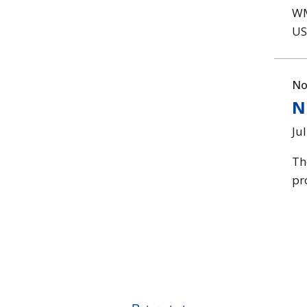
WM
US
No
N
Ju
Th
pr