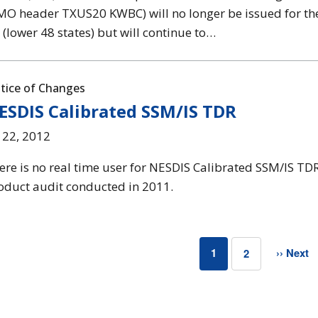
O header TXUS20 KWBC) will no longer be issued for the
 (lower 48 states) but will continue to…
tice of Changes
ESDIS Calibrated SSM/IS TDR
l 22, 2012
ere is no real time user for NESDIS Calibrated SSM/IS TD
oduct audit conducted in 2011.
1
›› Next
2