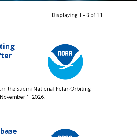
Displaying 1 - 8 of 11
ting
fter
rom the Suomi National Polar-Orbiting
n November 1, 2026.
abase