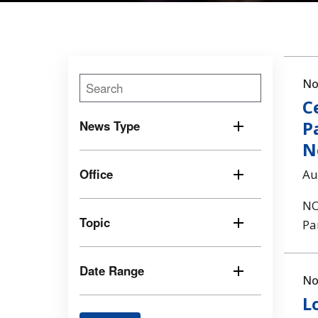
No
C
P
News Type
N
Office
Au
NO
Topic
Pa
Date Range
No
L