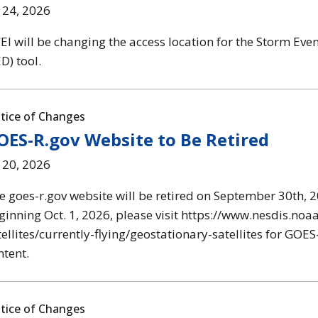
l 24, 2026
EI will be changing the access location for the Storm Eve
D) tool.
tice of Changes
OES-R.gov Website to Be Retired
l 20, 2026
e goes-r.gov website will be retired on September 30th, 2
ginning Oct. 1, 2026, please visit https://www.nesdis.noa
tellites/currently-flying/geostationary-satellites for GO
ntent.
tice of Changes