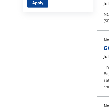
Ju
NC
(SE
No
G
Ju
Th
Be
sa
co
No