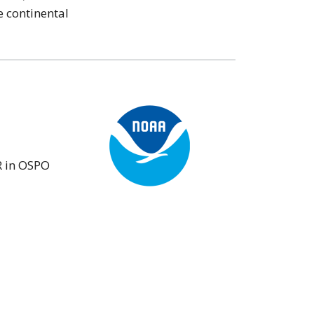
 continental
R in OSPO