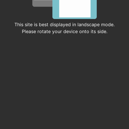
Earth System Studies (CISESS)
COOPERATIVE INSTITUTE
This site is best displayed in landscape mode.
Please rotate your device onto its side.