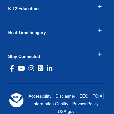
K-12 Education
Real-Time Imagery
Stay Connected
Accessibility
Disclaimer
EEO
FOIA
Information Quality
Privacy Policy
USA.gov