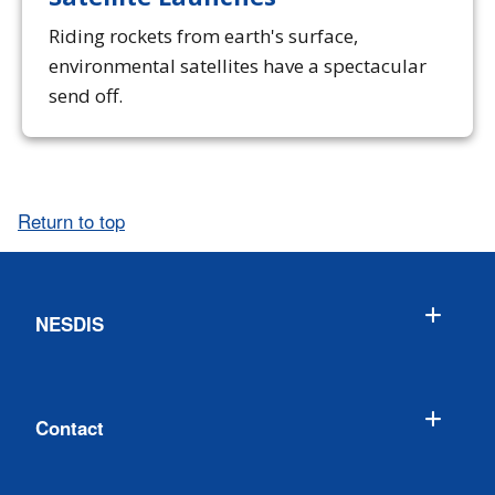
Riding rockets from earth's surface,
environmental satellites have a spectacular
send off.
Return to top
NESDIS
Contact