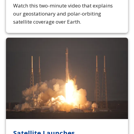
Watch this two-minute video that explains
our geostationary and polar-orbiting
satellite coverage over Earth.
Satellite Launches