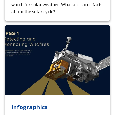
watch for solar weather. What are some facts
about the solar cycle?
Infographics