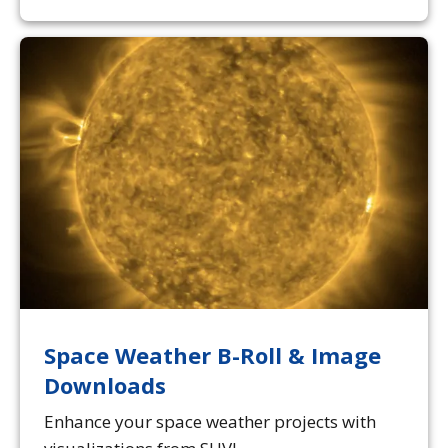
Space Weather B-Roll & Image
Downloads
Enhance your space weather projects with