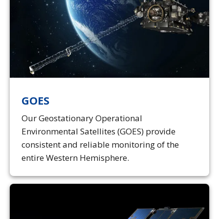
GOES
Our Geostationary Operational
Environmental Satellites (GOES) provide
consistent and reliable monitoring of the
entire Western Hemisphere.