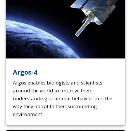
Argos-4
Argos enables biologists and scientists
around the world to improve their
understanding of animal behavior, and the
way they adapt to their surrounding
environment.