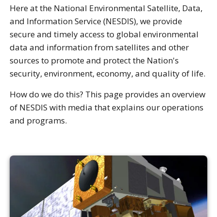
Here at the National Environmental Satellite, Data,
and Information Service (NESDIS), we provide
secure and timely access to global environmental
data and information from satellites and other
sources to promote and protect the Nation's
security, environment, economy, and quality of life.
How do we do this? This page provides an overview
of NESDIS with media that explains our operations
and programs.