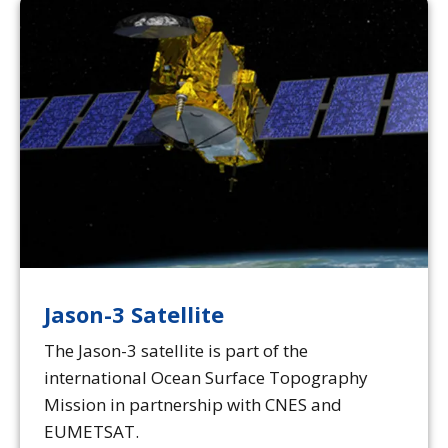
Jason-3 Satellite
The Jason-3 satellite is part of the
international Ocean Surface Topography
Mission in partnership with CNES and
EUMETSAT.