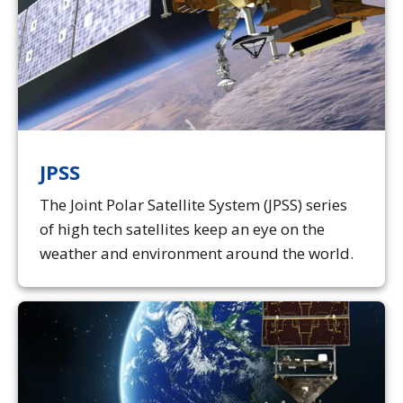
JPSS
The Joint Polar Satellite System (JPSS) series
of high tech satellites keep an eye on the
weather and environment around the world.