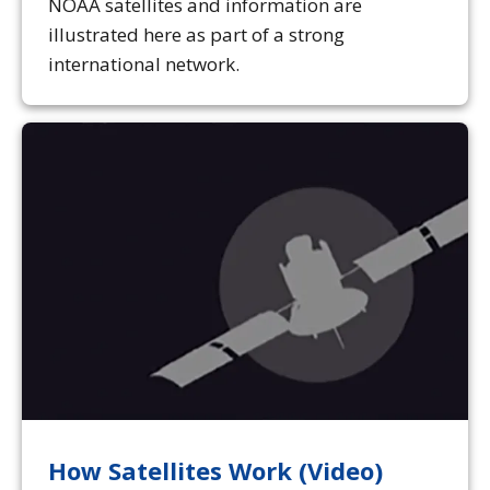
NOAA satellites and information are
illustrated here as part of a strong
international network.
How Satellites Work (Video)