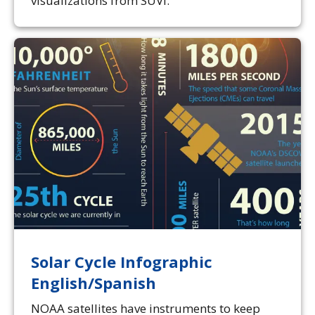
visualizations from SUVI.
Solar Cycle Infographic
English/Spanish
NOAA satellites have instruments to keep