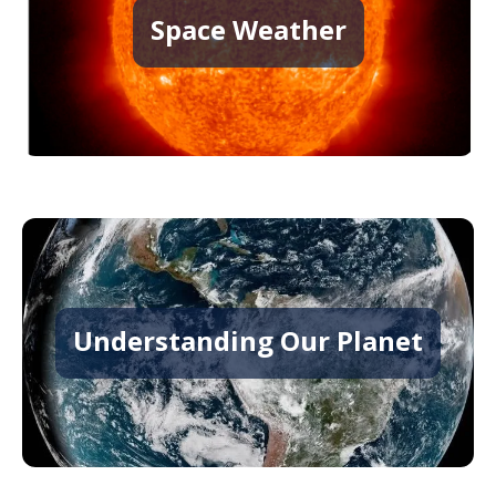
Space Weather
Understanding Our Planet