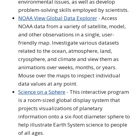
environmental issues, as well as develop
problem-solving skills employed by scientists.
NOAA View Global Data Explorer
- Access
NOAA data from a variety of satellite, model,
and other observations in a single, user-
friendly map. Investigate various datasets
related to the ocean, atmosphere, land,
cryosphere, and climate and view them as
animations over weeks, months, or years.
Mouse over the maps to inspect individual
data values at any point.
Science on a Sphere
- This interactive program
is a room-sized global display system that
projects visualizations of planetary
information onto a six-foot diameter sphere to
help illustrate Earth System science to people
of all ages.