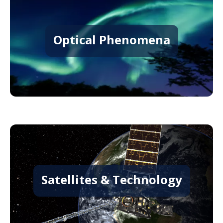
Optical Phenomena
Satellites & Technology