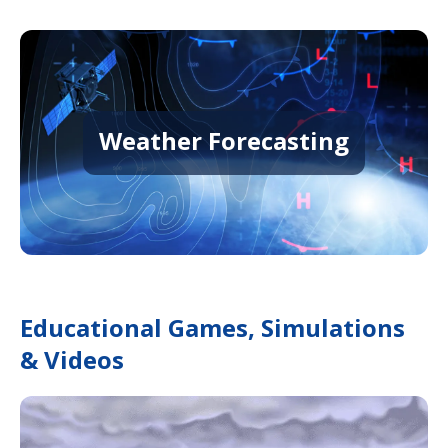
Weather Forecasting
Educational Games, Simulations
& Videos