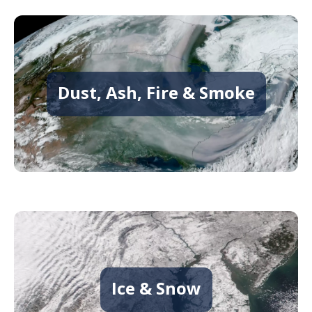
Dust, Ash, Fire & Smoke
Ice & Snow