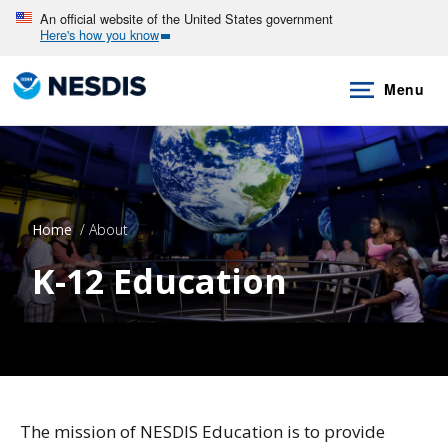
Skip
An official website of the United States government
Here's how you know
to
main
Menu
content
Home
About
K-12 Education
The mission of NESDIS Education is to provide