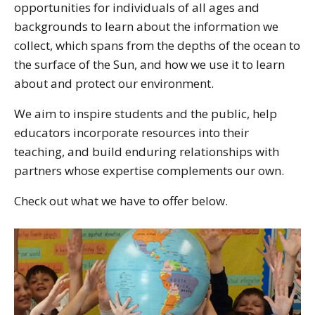
opportunities for individuals of all ages and
backgrounds to learn about the information we
collect, which spans from the depths of the ocean to
the surface of the Sun, and how we use it to learn
about and protect our environment.
We aim to inspire students and the public, help
educators incorporate resources into their
teaching, and build enduring relationships with
partners whose expertise complements our own.
Check out what we have to offer below.