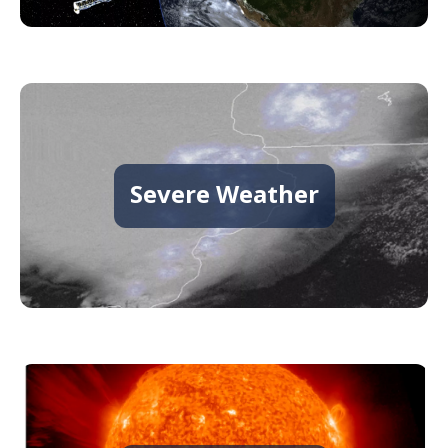
Severe Weather