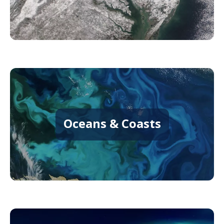
Oceans & Coasts