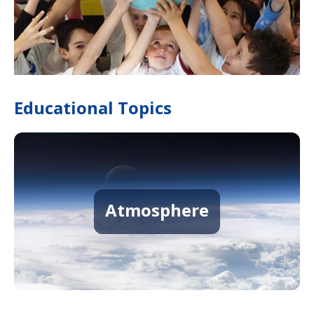
Educational Topics
Atmosphere