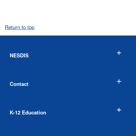
Return to top
NESDIS
Contact
K-12 Education