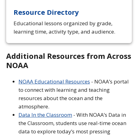
Resource Directory
Educational lessons organized by grade,
learning time, activity type, and audience.
Additional Resources from Across
NOAA
NOAA Educational Resources
- NOAA’s portal
to connect with learning and teaching
resources about the ocean and the
atmosphere.
Data In the Classroom
- With NOAA’s Data in
the Classroom, students use real-time ocean
data to explore today’s most pressing