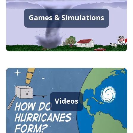
Games & Simulations
Videos