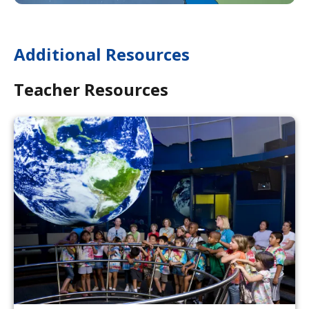
Additional Resources
Teacher Resources