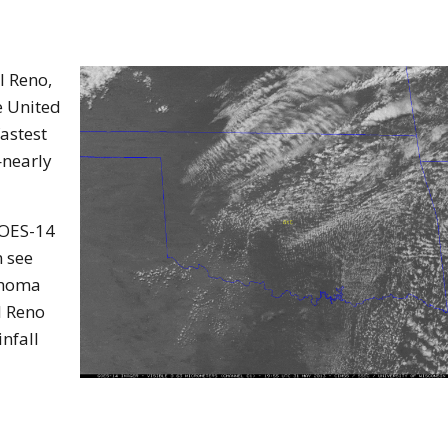
l Reno,
e United
fastest
—nearly
GOES-14
n see
ahoma
l Reno
nfall
os form article.