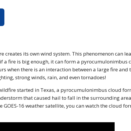
Causes a Thunderstorm?
ire creates its own wind system. This phenomenon can lea
 if a fire is big enough, it can form a pyrocumulonimbus 
urs when there is an interaction between a large fire and 
hting, strong winds, rain, and even tornadoes!
 wildfire started in Texas, a pyrocumulonimbus cloud fo
erstorm that caused hail to fall in the surrounding area
e GOES-16 weather satellite, you can watch the cloud fo
page is using an IFrame for the content-area, and you scr