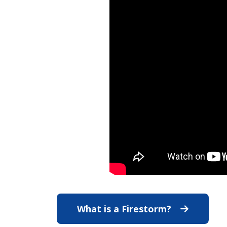
What is a Firestorm?
What is a F