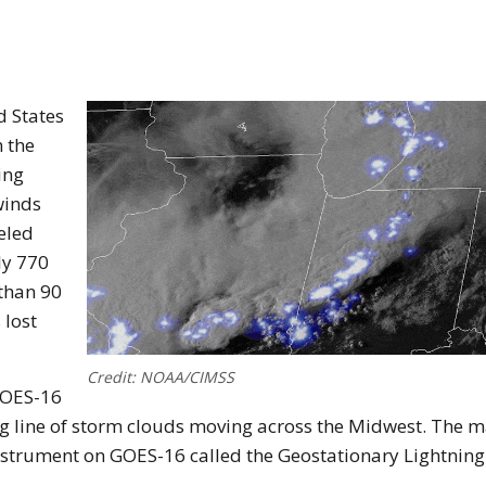
d States
 the
ing
winds
veled
ly 770
than 90
 lost
Credit: NOAA/CIMSS
GOES-16
ong line of storm clouds moving across the Midwest. The 
instrument on GOES-16 called the Geostationary Lightning