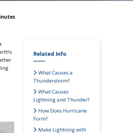
inutes
a
arth’s
Related Info
ather
ding
What Causes a
Thunderstorm?
What Causes
Lightning and Thunder?
How Does Hurricane
Form?
Make Lightning with