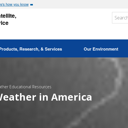
e's how you know
ellite,
vice
Products, Research, & Services
Our Environment
ther Educational Resources
eather in America