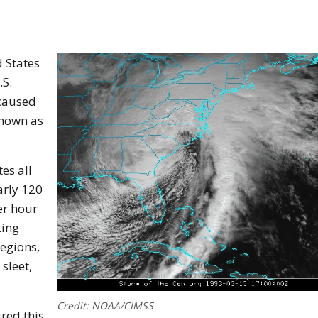
d States
.S.
 caused
known as
es all
arly 120
er hour
ting
regions,
sleet,
Credit: NOAA/CIMSS
red this