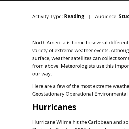
Activity Type:
Reading
|
Audience:
Stu
North America is home to several different
variety of extreme weather events. Althoug
surface, weather satellites can collect so
from above. Meteorologists use this impo
our way.
Here are a few of the most extreme weathe
Geostationary Operational Environmental 
Hurricanes
Hurricane Wilma hit the Caribbean and s