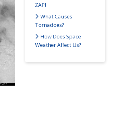
ZAP!
What Causes
Tornadoes?
How Does Space
Weather Affect Us?