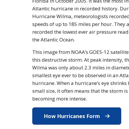
Florida in October 2005. It was the most i
Atlantic hurricane in recorded history. Dur
Hurricane Wilma, meteorologists recorde
speeds of up to 185 miles per hour. They a
recorded the lowest ever air pressure read
the Atlantic Ocean.
This image from NOAA’s GOES-12 satellit
this destructive storm. At peak intensity, t
Wilma was only about 2.3 miles in diamete
smallest eye ever to be observed in an Atla
hurricane. When a hurricane’s eye shrinks 
small size, it often means that the storm is
becoming more intense.
How Hurricanes Form
How Hurri