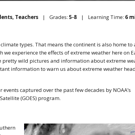
dents,
Teachers
|
Grades:
5-8
|
Learning Time:
6 m
 climate types. That means the continent is also home to 
h we experience the effects of extreme weather here on E
me pretty wild pictures and information about extreme we
rtant information to warn us about extreme weather hea
r events captured over the past few decades by NOAA’s
Satellite (GOES) program.
outhern