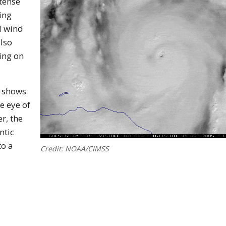
ntense
ing
d wind
lso
ing on
e shows
he eye of
r, the
ntic
to a
Credit: NOAA/CIMSS
canes Form