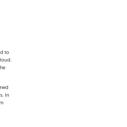
d to
cloud.
the
rmed
s. In
rm
een reader may not be abel to see it on this website. For 