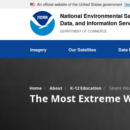
Skip
An official website of the United States government
Her
to
National Environmental Sat
main
Data, and Information Ser
content
DEPARTMENT OF COMMERCE
Imagery
Our Satellites
Data 
Home
About
K-12 Education
Severe Wea
The Most Extreme W