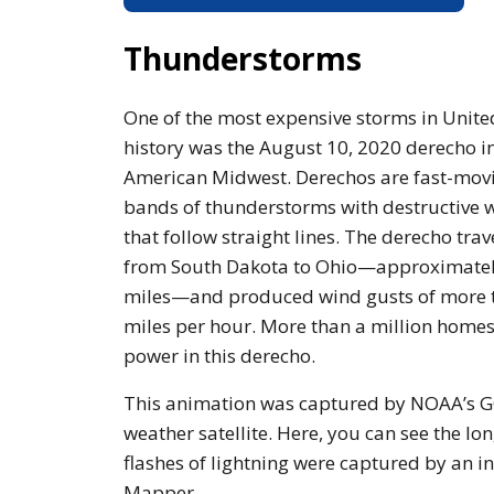
Thunderstorms
One of the most expensive storms in Unite
history was the August 10, 2020 derecho in
American Midwest. Derechos are fast-mov
bands of thunderstorms with destructive 
that follow straight lines. The derecho tra
from South Dakota to Ohio—approximate
miles—and produced wind gusts of more 
miles per hour. More than a million homes
power in this derecho.
This animation was captured by NOAA’s 
weather satellite. Here, you can see the l
flashes of lightning were captured by an 
Mapper.