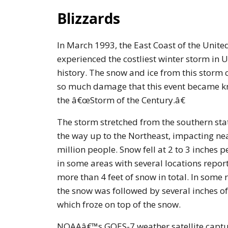
Blizzards
In March 1993, the East Coast of the Unite
experienced the costliest winter storm in U
history. The snow and ice from this storm
so much damage that this event became 
the â€œStorm of the Century.â€
The storm stretched from the southern stat
the way up to the Northeast, impacting ne
million people. Snow fell at 2 to 3 inches p
in some areas with several locations repor
more than 4 feet of snow in total. In some 
the snow was followed by several inches of 
which froze on top of the snow.
NOAAâ€™s GOES-7 weather satellite captu