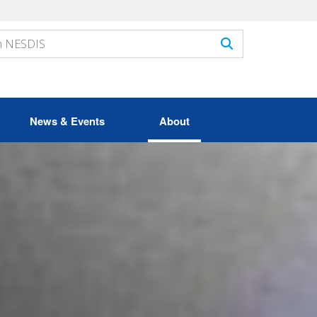
News & Events
About