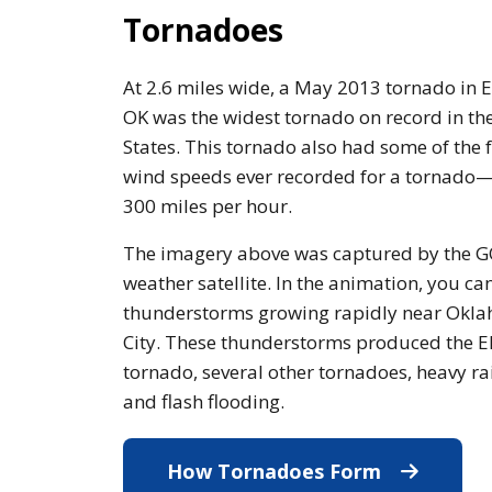
Tornadoes
At 2.6 miles wide, a May 2013 tornado in E
OK was the widest tornado on record in th
States. This tornado also had some of the 
wind speeds ever recorded for a tornado
300 miles per hour.
The imagery above was captured by the 
weather satellite. In the animation, you ca
thunderstorms growing rapidly near Okl
City. These thunderstorms produced the E
tornado, several other tornadoes, heavy rai
and flash flooding.
How Tornadoes Form
How tornad