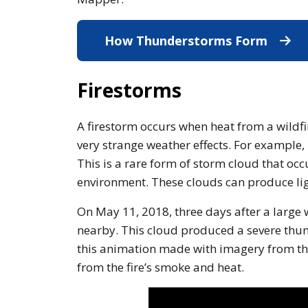
How Thunderstorms Form
What 
Firestorms
A firestorm occurs when heat from a wildf
very strange weather effects. For example,
This is a rare form of storm cloud that occ
environment. These clouds can produce lig
On May 11, 2018, three days after a large
nearby. This cloud produced a severe thund
this animation made with imagery from th
from the fire’s smoke and heat.
Note to screen-readers: This 