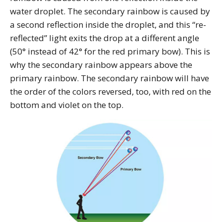
water droplet. The secondary rainbow is caused by
a second reflection inside the droplet, and this “re-
reflected” light exits the drop at a different angle
(50° instead of 42° for the red primary bow). This is
why the secondary rainbow appears above the
primary rainbow. The secondary rainbow will have
the order of the colors reversed, too, with red on the
bottom and violet on the top.