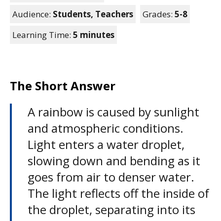
Audience:
Students,
Teachers
Grades:
5-8
Learning Time:
5 minutes
The Short Answer
A rainbow is caused by sunlight
and atmospheric conditions.
Light enters a water droplet,
slowing down and bending as it
goes from air to denser water.
The light reflects off the inside of
the droplet, separating into its