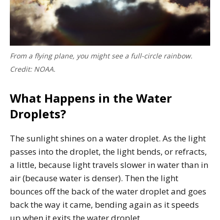
From a flying plane, you might see a full-circle rainbow.
Credit: NOAA.
What Happens in the Water
Droplets?
The sunlight shines on a water droplet. As the light
passes into the droplet, the light bends, or refracts,
a little, because light travels slower in water than in
air (because water is denser). Then the light
bounces off the back of the water droplet and goes
back the way it came, bending again as it speeds
up when it exits the water droplet.