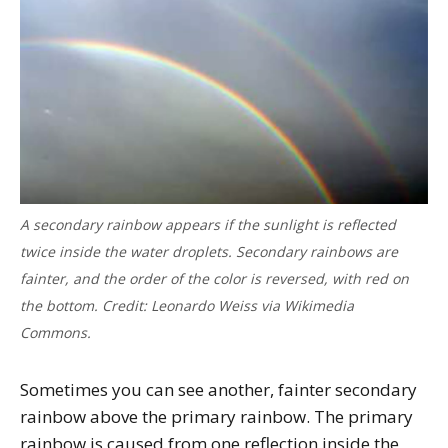
A secondary rainbow appears if the sunlight is reflected
twice inside the water droplets. Secondary rainbows are
fainter, and the order of the color is reversed, with red on
the bottom. Credit: Leonardo Weiss via Wikimedia
Commons.
Sometimes you can see another, fainter secondary
rainbow above the primary rainbow. The primary
rainbow is caused from one reflection inside the