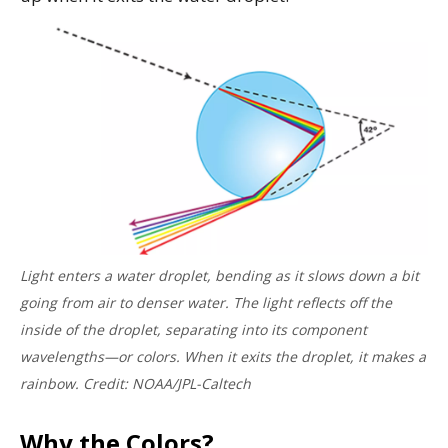
Light enters a water droplet, bending as it slows down a bit
going from air to denser water. The light reflects off the
inside of the droplet, separating into its component
wavelengths—or colors. When it exits the droplet, it makes a
rainbow. Credit: NOAA/JPL-Caltech
Why the Colors?