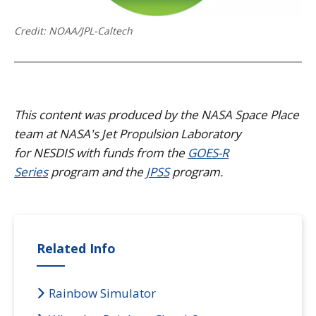
Credit: NOAA/JPL-Caltech
This content was produced by the NASA Space Place
team at NASA's Jet Propulsion Laboratory
for NESDIS with funds from the
GOES-R
Series
program and the
JPSS
program.
Related Info
Rainbow Simulator