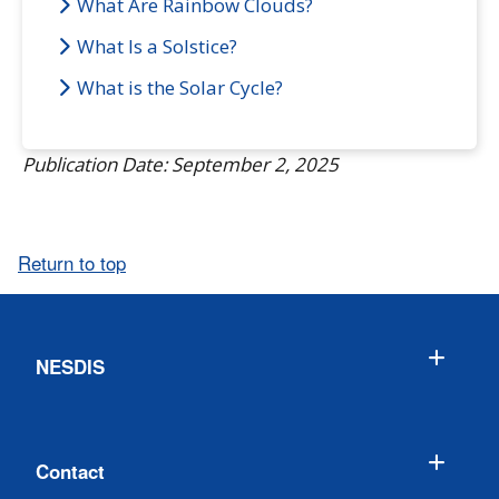
What Are Rainbow Clouds?
What Is a Solstice?
What is the Solar Cycle?
Publication Date: September 2, 2025
Return to top
NESDIS
Contact