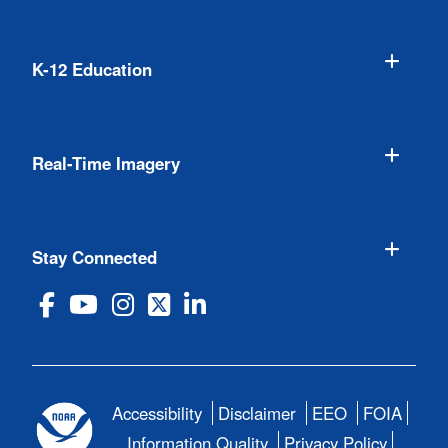
K-12 Education
Real-Time Imagery
Stay Connected
Accessibility
Disclaimer
EEO
FOIA
Information Quality
Privacy Policy