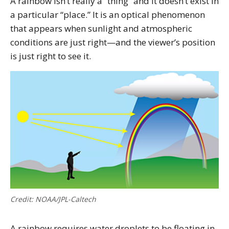
A rainbow isn’t really a “thing” and it doesn’t exist in
a particular “place.” It is an optical phenomenon
that appears when sunlight and atmospheric
conditions are just right—and the viewer’s position
is just right to see it.
Credit: NOAA/JPL-Caltech
A rainbow requires water droplets to be floating in