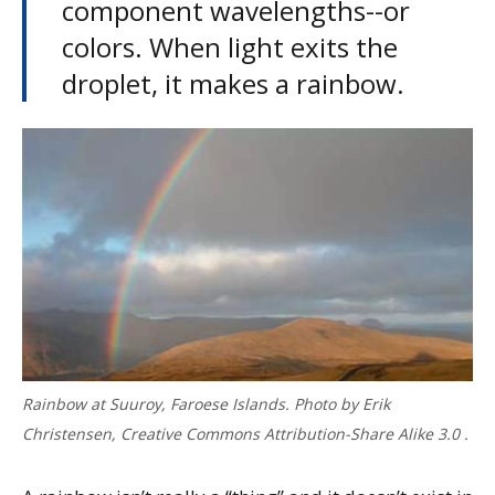
component wavelengths--or
colors. When light exits the
droplet, it makes a rainbow.
Rainbow at Suuroy, Faroese Islands. Photo by Erik
Christensen, Creative Commons Attribution-Share Alike 3.0 .