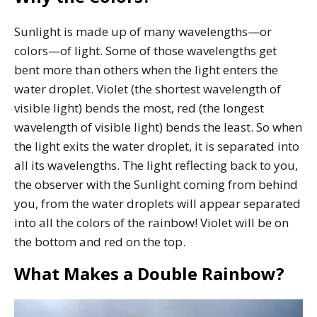
Sunlight is made up of many wavelengths—or
colors—of light. Some of those wavelengths get
bent more than others when the light enters the
water droplet. Violet (the shortest wavelength of
visible light) bends the most, red (the longest
wavelength of visible light) bends the least. So when
the light exits the water droplet, it is separated into
all its wavelengths. The light reflecting back to you,
the observer with the Sunlight coming from behind
you, from the water droplets will appear separated
into all the colors of the rainbow! Violet will be on
the bottom and red on the top.
What Makes a Double Rainbow?