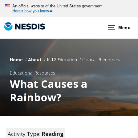
Skip
An official website of the United States government
Here's how you know
to
main
Menu
content
Home
About
K-12 Education
Optical Phenomena
Educational Resources
What Causes a
Rainbow?
Activity Type:
Reading