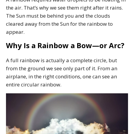
the air. That’s why we see them right after it rains.
The Sun must be behind you and the clouds
cleared away from the Sun for the rainbow to
appear.
Why Is a Rainbow a Bow—or Arc?
A full rainbow is actually a complete circle, but
from the ground we see only part of it. From an
airplane, in the right conditions, one can see an
entire circular rainbow.