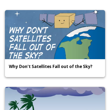
Why Don't Satellites Fall out of the Sky?