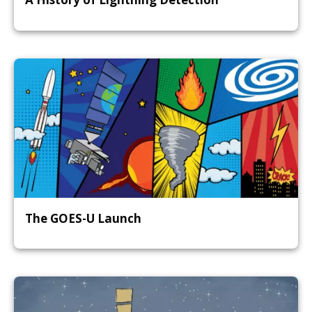
The GOES-U Launch