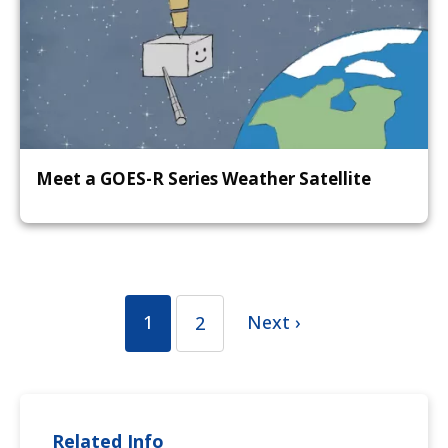
Meet a GOES-R Series Weather Satellite
1
Next ›
2
Related Info