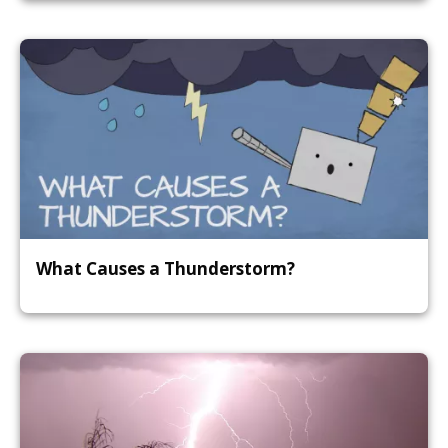
What Causes a Thunderstorm?