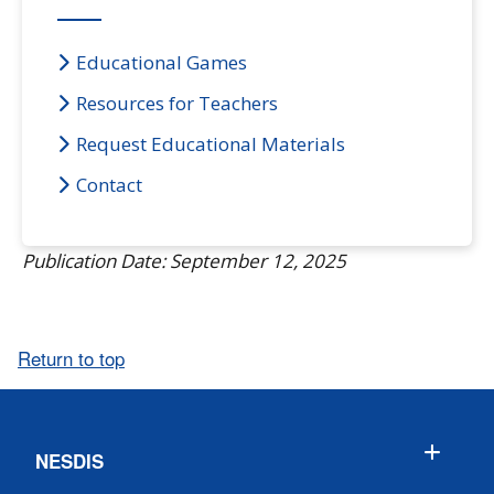
Educational Games
Resources for Teachers
Request Educational Materials
Contact
Publication Date: September 12, 2025
Return to top
NESDIS