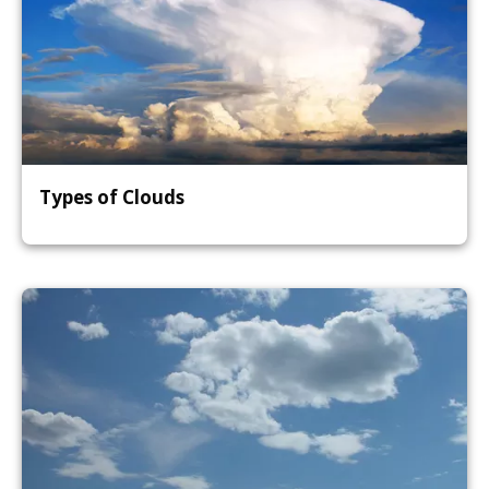
Types of Clouds