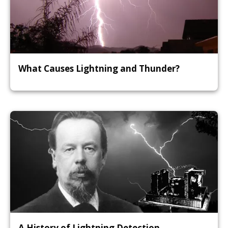
What Causes Lightning and Thunder?
A History of Lightning Detection