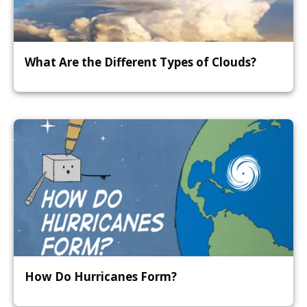
What Are the Different Types of Clouds?
How Do Hurricanes Form?