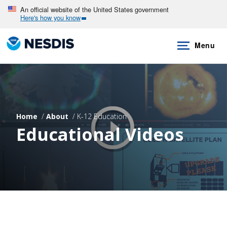
Skip
An official website of the United States government
Here's how you know
to
main
Menu
content
Home
About
K-12 Education
Educational Videos