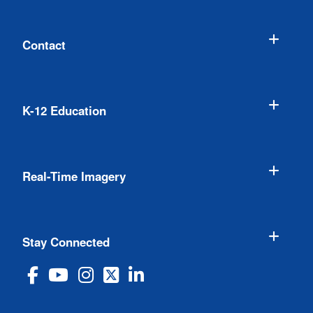
Contact
K-12 Education
Real-Time Imagery
Stay Connected