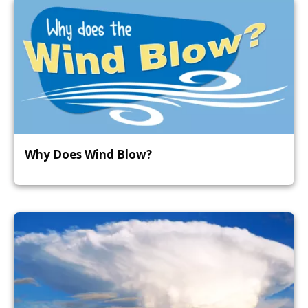
Why Does Wind Blow?