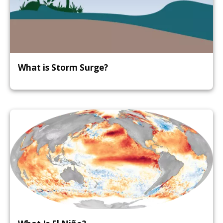
What is Storm Surge?