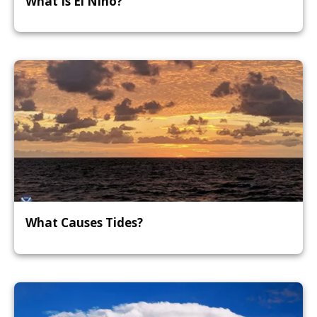
What Is El Niño?
What Causes Tides?