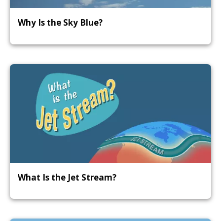
Why Is the Sky Blue?
What Is the Jet Stream?