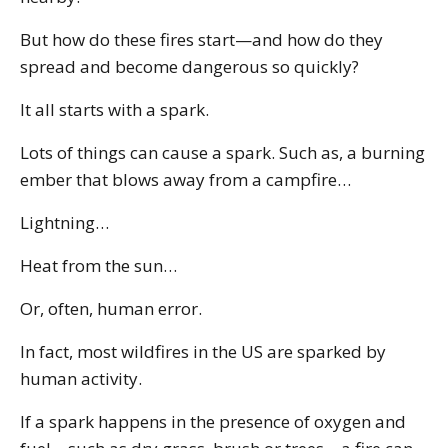
But how do these fires start—and how do they
spread and become dangerous so quickly?
It all starts with a spark.
Lots of things can cause a spark. Such as, a burning
ember that blows away from a campfire…
Lightning…
Heat from the sun…
Or, often, human error.
In fact, most wildfires in the US are sparked by
human activity.
If a spark happens in the presence of oxygen and