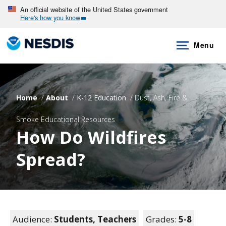
Skip
An official website of the United States government
Here's how you know
to
main
Menu
content
Home
About
K-12 Education
Dust, Ash, Fire &
Smoke Educational Resources
How Do Wildfires
Spread?
Audience:
Students,
Teachers
Grades:
5-8