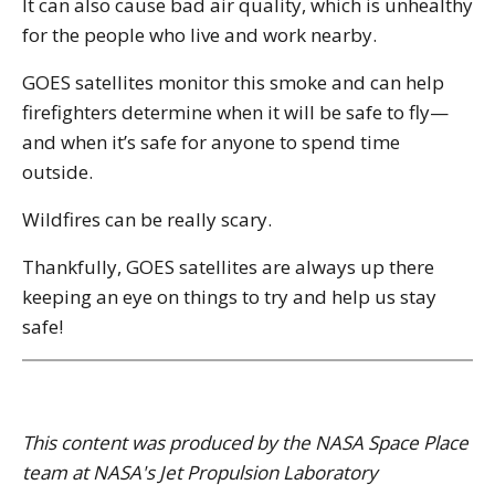
It can also cause bad air quality, which is unhealthy
for the people who live and work nearby.
GOES satellites monitor this smoke and can help
firefighters determine when it will be safe to fly—
and when it’s safe for anyone to spend time
outside.
Wildfires can be really scary.
Thankfully, GOES satellites are always up there
keeping an eye on things to try and help us stay
safe!
This content was produced by the NASA Space Place
team at NASA's Jet Propulsion Laboratory