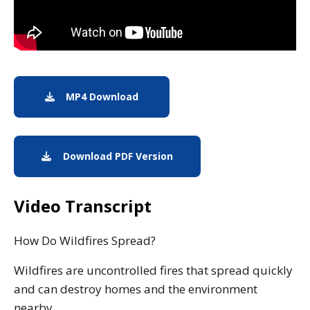
MP4 Download
Download MP4
Download PDF Version
A pdf download.
Video Transcript
How Do Wildfires Spread?
Wildfires are uncontrolled fires that spread quickly
and can destroy homes and the environment
nearby.