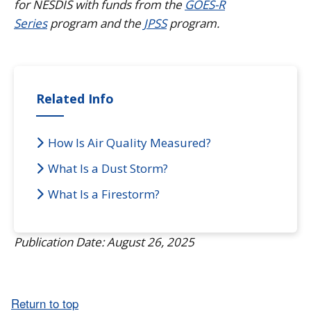
for NESDIS with funds from the
GOES-R
Series
program and the
JPSS
program.
Related Info
How Is Air Quality Measured?
What Is a Dust Storm?
What Is a Firestorm?
Publication Date: August 26, 2025
Return to top