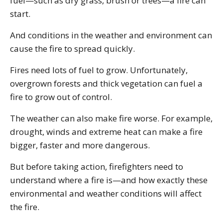
fuel—such as dry grass, brush or trees—a fire can
start.
And conditions in the weather and environment can
cause the fire to spread quickly.
Fires need lots of fuel to grow. Unfortunately,
overgrown forests and thick vegetation can fuel a
fire to grow out of control.
The weather can also make fire worse. For example,
drought, winds and extreme heat can make a fire
bigger, faster and more dangerous.
But before taking action, firefighters need to
understand where a fire is—and how exactly these
environmental and weather conditions will affect
the fire.