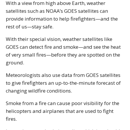
With a view from high above Earth, weather
satellites such as NOAA’s GOES satellites can
provide information to help firefighters—and the
rest of us—stay safe.
With their special vision, weather satellites like
GOES can detect fire and smoke—and see the heat
of very small fires—before they are spotted on the
ground.
Meteorologists also use data from GOES satellites
to give firefighters an up-to-the-minute forecast of
changing wildfire conditions.
Smoke from a fire can cause poor visibility for the
helicopters and airplanes that are used to fight
fires.