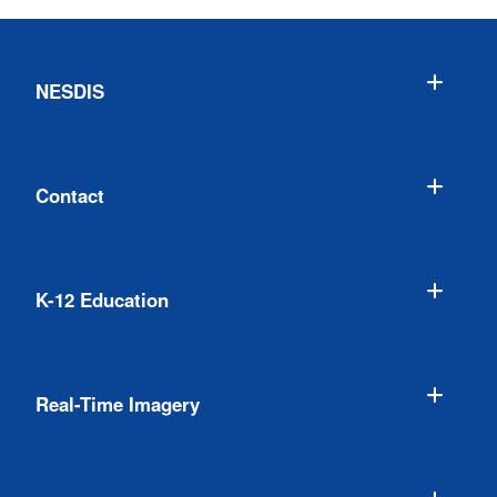
NESDIS
Contact
K-12 Education
Real-Time Imagery