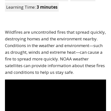
Learning Time:
3 minutes
Wildfires are uncontrolled fires that spread quickly,
destroying homes and the environment nearby.
Conditions in the weather and environment—such
as drought, winds and extreme heat—can cause a
fire to spread more quickly. NOAA weather
satellites can provide information about these fires
and conditions to help us stay safe.
Note to screen-readers: This page is using an IFrame f