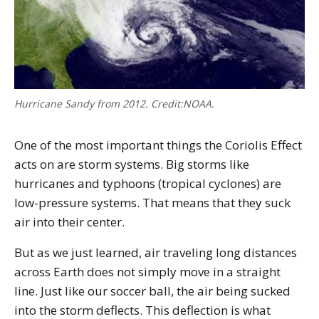
Hurricane Sandy from 2012. Credit:NOAA.
One of the most important things the Coriolis Effect
acts on are storm systems. Big storms like
hurricanes and typhoons (tropical cyclones) are
low-pressure systems. That means that they suck
air into their center.
But as we just learned, air traveling long distances
across Earth does not simply move in a straight
line. Just like our soccer ball, the air being sucked
into the storm deflects. This deflection is what