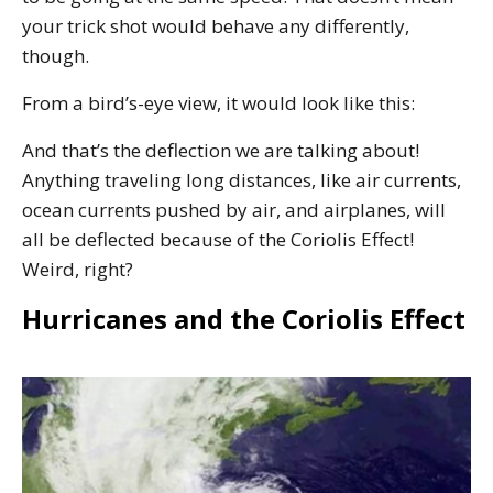
your trick shot would behave any differently,
though.
From a bird’s-eye view, it would look like this:
And that’s the deflection we are talking about!
Anything traveling long distances, like air currents,
ocean currents pushed by air, and airplanes, will
all be deflected because of the Coriolis Effect!
Weird, right?
Hurricanes and the Coriolis Effect