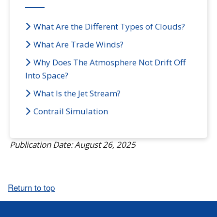
What Are the Different Types of Clouds?
What Are Trade Winds?
Why Does The Atmosphere Not Drift Off
Into Space?
What Is the Jet Stream?
Contrail Simulation
Publication Date: August 26, 2025
Return to top