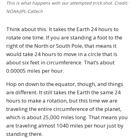
This is what happens with our attempted trick shot. Credit:
NOAA/JPL-Caltech
Think about this: It takes the Earth 24 hours to
rotate one time. If you are standing a foot to the
right of the North or South Pole, that means it
would take 24 hours to move in a circle that is
about six feet in circumference. That’s about
0.00005 miles per hour.
Hop on down to the equator, though, and things
are different. It still takes the Earth the same 24
hours to make a rotation, but this time we are
traveling the entire circumference of the planet,
which is about 25,000 miles long. That means you
are traveling almost 1040 miles per hour just by
standing there.