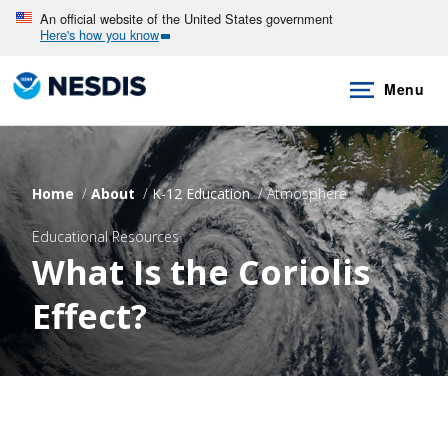
Skip
An official website of the United States government
Here's how you know
to
main
Menu
content
Home
About
K-12 Education
Atmosphere
Educational Resources
What Is the Coriolis
Effect?