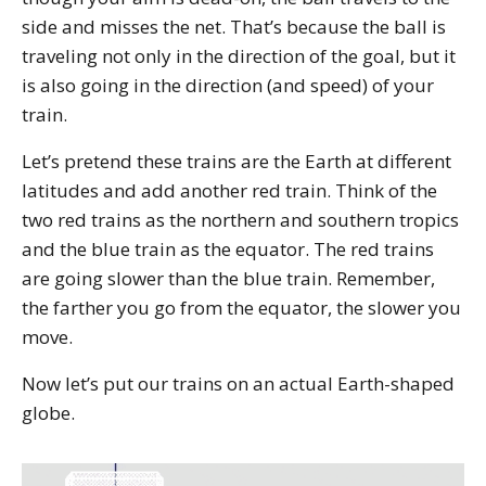
side and misses the net. That’s because the ball is
traveling not only in the direction of the goal, but it
is also going in the direction (and speed) of your
train.
Let’s pretend these trains are the Earth at different
latitudes and add another red train. Think of the
two red trains as the northern and southern tropics
and the blue train as the equator. The red trains
are going slower than the blue train. Remember,
the farther you go from the equator, the slower you
move.
Now let’s put our trains on an actual Earth-shaped
globe.