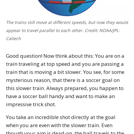
The trains still move at different speeds, but now they would
appear to travel parallel to each other. Credit: NOAA/JPL-
Caltech
Good question! Now think about this: You are on a
train traveling at top speed and you are passing a
train that is moving a bit slower. You see, for some
mysterious reason, that there is a soccer goal on
this slower train. Always prepared, you happen to
have a soccer ball handy and want to make an
impressive trick shot.
You take an incredible shot directly at the goal
when you are even with the slower train. Even
though your aim is dead-on, the ball travels to the