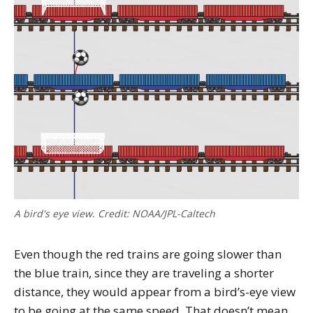
A bird's eye view. Credit: NOAA/JPL-Caltech
Even though the red trains are going slower than
the blue train, since they are traveling a shorter
distance, they would appear from a bird’s-eye view
to be going at the same speed. That doesn’t mean