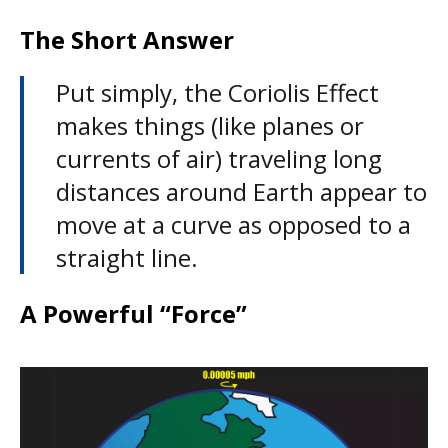
The Short Answer
Put simply, the Coriolis Effect
makes things (like planes or
currents of air) traveling long
distances around Earth appear to
move at a curve as opposed to a
straight line.
A Powerful “Force”