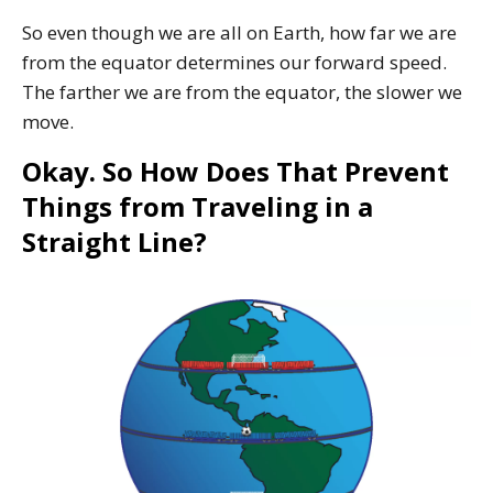
So even though we are all on Earth, how far we are
from the equator determines our forward speed.
The farther we are from the equator, the slower we
move.
Okay. So How Does That Prevent
Things from Traveling in a
Straight Line?