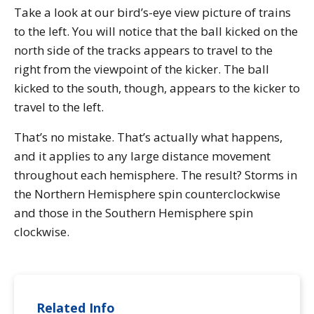
Take a look at our bird’s-eye view picture of trains
to the left. You will notice that the ball kicked on the
north side of the tracks appears to travel to the
right from the viewpoint of the kicker. The ball
kicked to the south, though, appears to the kicker to
travel to the left.
That’s no mistake. That’s actually what happens,
and it applies to any large distance movement
throughout each hemisphere. The result? Storms in
the Northern Hemisphere spin counterclockwise
and those in the Southern Hemisphere spin
clockwise.
Related Info