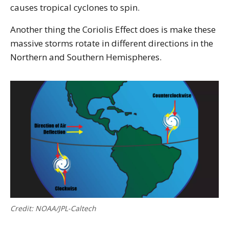
causes tropical cyclones to spin.
Another thing the Coriolis Effect does is make these
massive storms rotate in different directions in the
Northern and Southern Hemispheres.
Credit: NOAA/JPL-Caltech