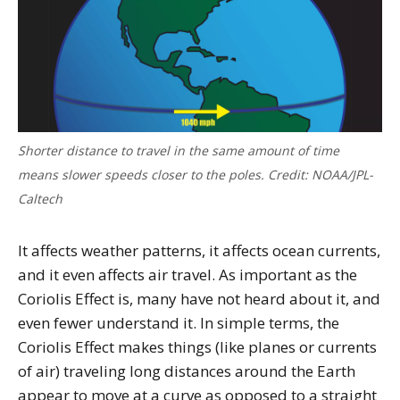
Shorter distance to travel in the same amount of time
means slower speeds closer to the poles. Credit: NOAA/JPL-
Caltech
It affects weather patterns, it affects ocean currents,
and it even affects air travel. As important as the
Coriolis Effect is, many have not heard about it, and
even fewer understand it. In simple terms, the
Coriolis Effect makes things (like planes or currents
of air) traveling long distances around the Earth
appear to move at a curve as opposed to a straight