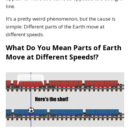
line.
It’s a pretty weird phenomenon, but the cause is
simple: Different parts of the Earth move at
different speeds.
What Do You Mean Parts of Earth
Move at Different Speeds!?