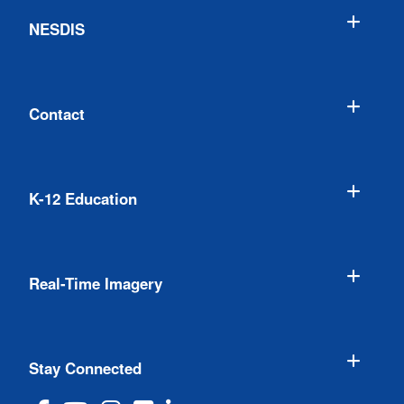
NESDIS
Contact
K-12 Education
Real-Time Imagery
Stay Connected